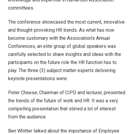
committees.
The conference showcased the most current, innovative
and thought-provoking HR trends. As what has now
become customary with the Association’s Annual
Conferences, an elite group of global speakers was
carefully selected to share insights and ideas with the
participants on the future role the HR function has to
play. The three (3) subject matter experts delivering
keynote presentations were:
Peter Cheese, Chairman of CIPD and lecturer, presented
the trends of the future of work and HR. It was a very
compelling presentation that stirred a lot of interest
from the audience.
Ben Whitter talked about the importance of Employee