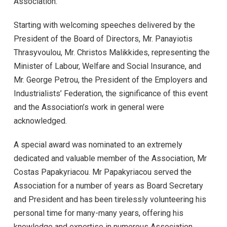
Association.
Starting with welcoming speeches delivered by the
President of the Board of Directors, Mr. Panayiotis
Thrasyvoulou, Mr. Christos Malikkides, representing the
Minister of Labour, Welfare and Social Insurance, and
Mr. George Petrou, the President of the Employers and
Industrialists’ Federation, the significance of this event
and the Association’s work in general were
acknowledged.
A special award was nominated to an extremely
dedicated and valuable member of the Association, Mr
Costas Papakyriacou. Mr Papakyriacou served the
Association for a number of years as Board Secretary
and President and has been tirelessly volunteering his
personal time for many-many years, offering his
knowledge and expertise in numerous Association