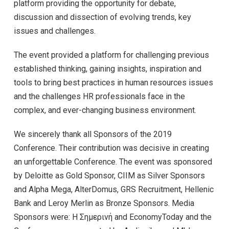
platform providing the opportunity for debate,
discussion and dissection of evolving trends, key
issues and challenges.
The event provided a platform for challenging previous
established thinking, gaining insights, inspiration and
tools to bring best practices in human resources issues
and the challenges HR professionals face in the
complex, and ever-changing business environment.
We sincerely thank all Sponsors of the 2019
Conference. Their contribution was decisive in creating
an unforgettable Conference. The event was sponsored
by Deloitte as Gold Sponsor, CIIM as Silver Sponsors
and Alpha Mega, AlterDomus, GRS Recruitment, Hellenic
Bank and Leroy Merlin as Bronze Sponsors. Media
Sponsors were: Η Σημερινή and EconomyToday and the