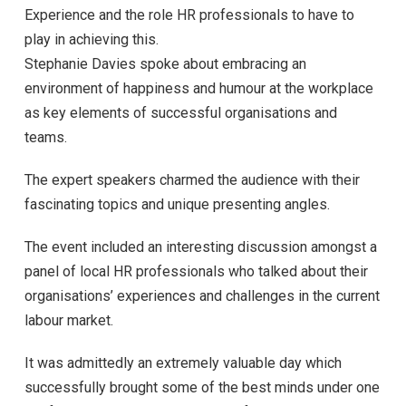
Experience and the role HR professionals to have to
play in achieving this.
Stephanie Davies spoke about embracing an
environment of happiness and humour at the workplace
as key elements of successful organisations and
teams.
The expert speakers charmed the audience with their
fascinating topics and unique presenting angles.
The event included an interesting discussion amongst a
panel of local HR professionals who talked about their
organisations’ experiences and challenges in the current
labour market.
It was admittedly an extremely valuable day which
successfully brought some of the best minds under one