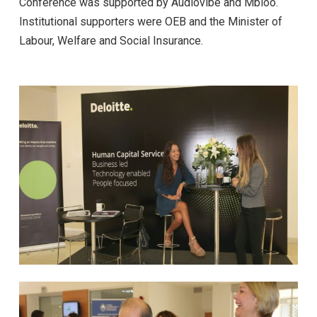
Conference was supported by Audiovibe and Mbloo.
Institutional supporters were OEB and the Minister of
Labour, Welfare and Social Insurance.