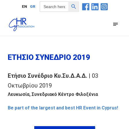
Search Button
Search
EN
GR
for:
ΕΤΗΣΙΟ ΣΥΝΕΔΡΙΟ 2019
Ετήσιο Συνέδριο Κυ.Συ.Δ.Α.Δ.
| 03
Οκτωβρίου 2019
Λευκωσία, Συνεδριακό Κέντρο Φιλοξένια
Be part of the largest and best HR Event in Cyprus!