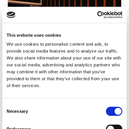
This website uses cookies
We use cookies to personalise content and ads, to
provide social media features and to analyse our traffic.
We also share information about your use of our site with
our social media, advertising and analytics partners who
may combine it with other information that you’ve
provided to them or that they’ve collected from your use
of their services.
C
Necessary
o
n
s