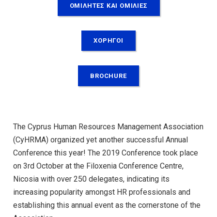
ΟΜΙΛΗΤΕΣ ΚΑΙ ΟΜΙΛΙΕΣ
ΧΟΡΗΓΟΙ
BROCHURE
The Cyprus Human Resources Management Association
(CyHRMA) organized yet another successful Annual
Conference this year! The 2019 Conference took place
on 3rd October at the Filoxenia Conference Centre,
Nicosia with over 250 delegates, indicating its
increasing popularity amongst HR professionals and
establishing this annual event as the cornerstone of the