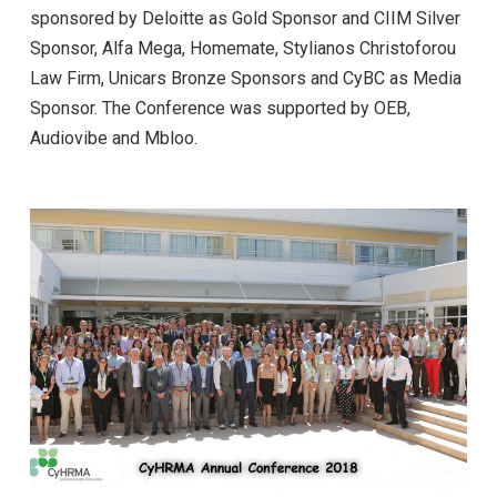
sponsored by Deloitte as Gold Sponsor and CIIM Silver
Sponsor, Alfa Mega, Homemate, Stylianos Christoforou
Law Firm, Unicars Bronze Sponsors and CyBC as Media
Sponsor. The Conference was supported by ΟΕΒ,
Audiovibe and Mbloo.