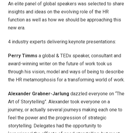
An elite panel of global speakers was selected to share
insights and ideas on the evolving role of the HR
function as well as how we should be approaching this
new era.
4 industry experts delivering keynote presentations:
Perry Timms
a global & TEDx speaker, consultant and
award-winning writer on the future of work took us
through his vision, model and ways of being to describe
the HR metamorphosis for a transforming world of work.
Alexander Grabner-Jarlung
dazzled everyone on “The
Art of Storytelling”. Alexander took everyone on a
journey, or actually several journeys making each one to
feel the power and the progression of strategic
storytelling. Delegates had the opportunity to