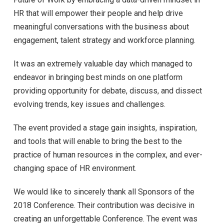
HR that will empower their people and help drive
meaningful conversations with the business about
engagement, talent strategy and workforce planning.
It was an extremely valuable day which managed to
endeavor in bringing best minds on one platform
providing opportunity for debate, discuss, and dissect
evolving trends, key issues and challenges.
The event provided a stage gain insights, inspiration,
and tools that will enable to bring the best to the
practice of human resources in the complex, and ever-
changing space of HR environment.
We would like to sincerely thank all Sponsors of the
2018 Conference. Their contribution was decisive in
creating an unforgettable Conference. The event was