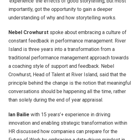
‘experience’ the effects of good storytelling, but most
importantly, got the opportunity to gain a deeper
understanding of why and how storytelling works.
Nebel Crowhurst
spoke about embracing a culture of
constant feedback in performance management. River
Island is three years into a transformation from a
traditional performance management approach towards
a coaching style of support and feedback. Nebel
Crowhurst, Head of Talent at River Island, said that the
principle behind the change is the notion that meaningful
conversations should be happening all the time, rather
than solely during the end of year appraisal.
Ian Bailie
with 15 years’+ experience in driving
innovation and enabling strategic transformation within
HR discussed how companies can prepare for the
Future of Work by embracing a data-driven mindset in