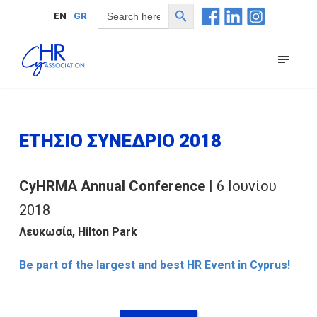
Search Button
Search
EN
GR
for:
ΕΤΗΣΙΟ ΣΥΝΕΔΡΙΟ 2018
CyHRMA Annual Conference
| 6 Ιουνίου
2018
Λευκωσία, Hilton Park
Be part of the largest and best HR Event in Cyprus!