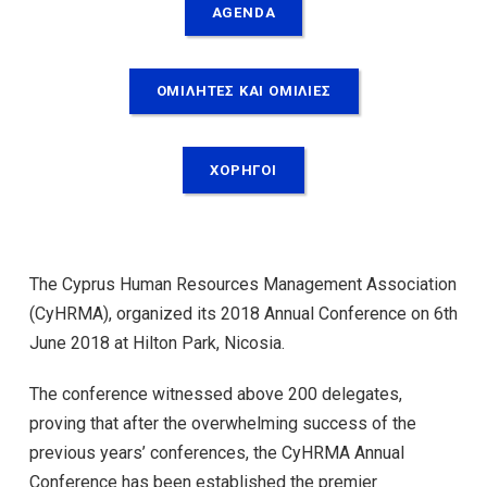
AGENDA
ΟΜΙΛΗΤΕΣ ΚΑΙ ΟΜΙΛΙΕΣ
ΧΟΡΗΓΟΙ
The Cyprus Human Resources Management Association
(CyHRMA), organized its 2018 Annual Conference on 6th
June 2018 at Hilton Park, Nicosia.
The conference witnessed above 200 delegates,
proving that after the overwhelming success of the
previous years’ conferences, the CyHRMA Annual
Conference has been established the premier