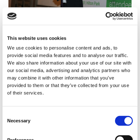
This website uses cookies
We use cookies to personalise content and ads, to
provide social media features and to analyse our traffic.
We also share information about your use of our site with
our social media, advertising and analytics partners who
may combine it with other information that you’ve
provided to them or that they’ve collected from your use
of their services.
C
Necessary
o
n
s