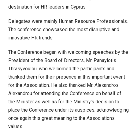
destination for HR leaders in Cyprus.
Delegates were mainly Human Resource Professionals.
The conference showcased the most disruptive and
innovative HR trends.
The Conference began with welcoming speeches by the
President of the Board of Directors, Mr. Panayiotis
Thrasyvoulou, who welcomed the participants and
thanked them for their presence in this important event
for the Association. He also thanked Mr. Alexandros
Alexandrou for attending the Conference on behalf of
the Minister as well as for the Ministry’s decision to
place the Conference under its auspices, acknowledging
once again this great meaning to the Associations
values.