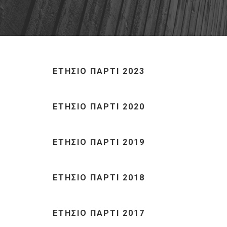
ΕΤΗΣΙΟ ΠΑΡΤΙ 2023
ΕΤΗΣΙΟ ΠΑΡΤΙ 2020
ΕΤΗΣΙΟ ΠΑΡΤΙ 2019
ΕΤΗΣΙΟ ΠΑΡΤΙ 2018
ΕΤΗΣΙΟ ΠΑΡΤΙ 2017