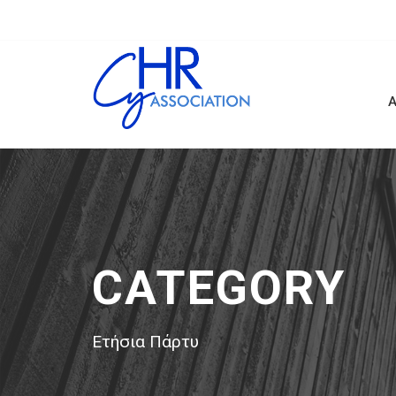
Α
CATEGORY
Ετήσια Πάρτυ