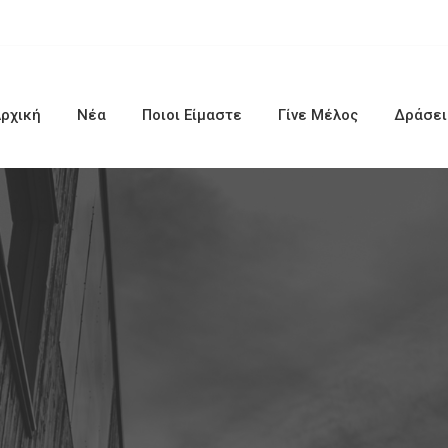
ρχική
Νέα
Ποιοι Είμαστε
Γίνε Μέλος
Δράσει