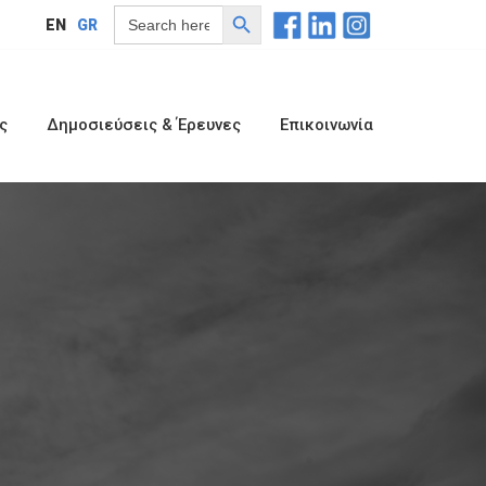
Search Button
Search
EN
GR
for:
ς
Δημοσιεύσεις & Έρευνες
Επικοινωνία