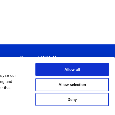
Connect With Us
Allow all
alyse our
ing and
Allow selection
r that
Deny