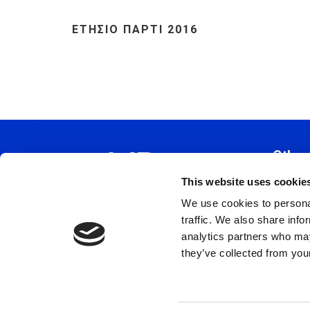
ΕΤΗΣΙΟ ΠΑΡΤΙ 2016
Other
This website uses cookie
Constitu
We use cookies to personal
Policy 
traffic. We also share info
Code Of
analytics partners who may
Privacy 
they’ve collected from your
Terms a
Cookie 