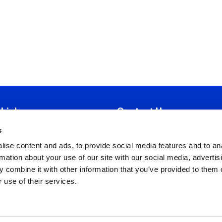
 Links
Contact Us
s
tion
Iroon 19E,
ise content and ads, to provide social media features and to an
Manual
Strovolos 2034, Nicosia
rmation about your use of our site with our social media, advertis
 Ethics
P.O. Box 28785, 2082 Nicosia
 combine it with other information that you’ve provided to them o
Policy
T:
+357 22318081
 use of their services.
nd Conditions
F:
+357 22318083
Policy
info@cyhrma.org