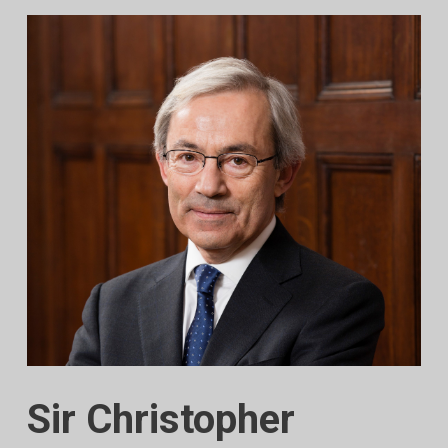
Sir Christopher