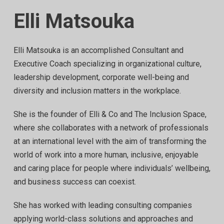
Elli Matsouka
Elli Matsouka is an accomplished Consultant and
Executive Coach specializing in organizational culture,
leadership development, corporate well-being and
diversity and inclusion matters in the workplace.
She is the founder of Elli & Co and The Inclusion Space,
where she collaborates with a network of professionals
at an international level with the aim of transforming the
world of work into a more human, inclusive, enjoyable
and caring place for people where individuals’ wellbeing,
and business success can coexist.
She has worked with leading consulting companies
applying world-class solutions and approaches and