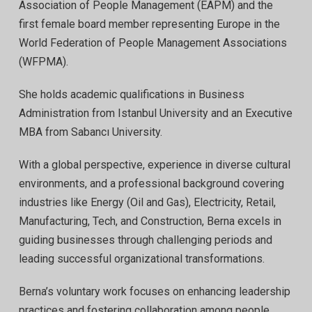
Association of People Management (EAPM) and the
first female board member representing Europe in the
World Federation of People Management Associations
(WFPMA).
She holds academic qualifications in Business
Administration from Istanbul University and an Executive
MBA from Sabancı University.
With a global perspective, experience in diverse cultural
environments, and a professional background covering
industries like Energy (Oil and Gas), Electricity, Retail,
Manufacturing, Tech, and Construction, Berna excels in
guiding businesses through challenging periods and
leading successful organizational transformations.
Berna’s voluntary work focuses on enhancing leadership
practices and fostering collaboration among people