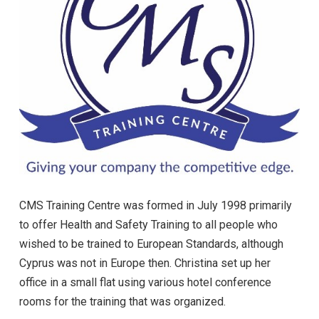
CMS Training Centre was formed in July 1998 primarily
to offer Health and Safety Training to all people who
wished to be trained to European Standards, although
Cyprus was not in Europe then. Christina set up her
office in a small flat using various hotel conference
rooms for the training that was organized.