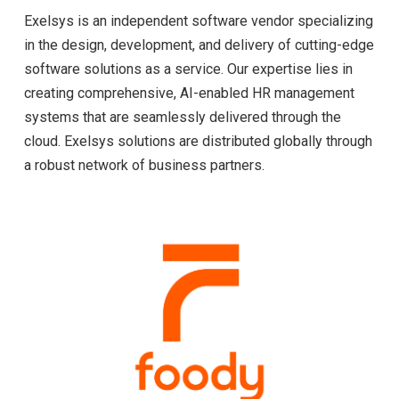
Exelsys is an independent software vendor specializing
in the design, development, and delivery of cutting-edge
software solutions as a service. Our expertise lies in
creating comprehensive, AI-enabled HR management
systems that are seamlessly delivered through the
cloud. Exelsys solutions are distributed globally through
a robust network of business partners.