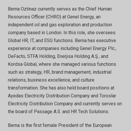
Berna Oztinaz currently serves as the Chief Human
Resources Officer (CHRO) at Genel Energy, an
independent oil and gas exploration and production
company based in London. In this role, she oversees
Global HR, IT, and ESG functions. Berna has executive
experience at companies including Genel Energy Plc.,
DeFacto, STFA Holding, Enerjisa Holding A.Ş., and
Kordsa Global, where she managed various functions
such as strategy, HR, brand management, industrial
relations, business excellence, and culture
transformation. She has also held board positions at
Ayedas Electricity Distribution Company and Toroslar
Electricity Distribution Company and currently serves on
the board of Passage A.S. and HR Tech Solutions.
Berna is the first female President of the European