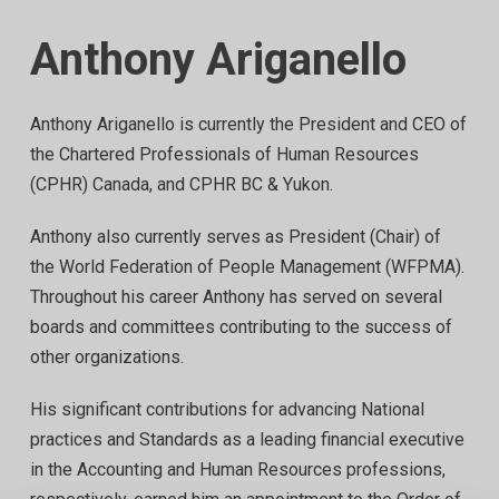
Anthony Ariganello
Anthony Ariganello is currently the President and CEO of
the Chartered Professionals of Human Resources
(CPHR) Canada, and CPHR BC & Yukon.
Anthony also currently serves as President (Chair) of
the World Federation of People Management (WFPMA).
Throughout his career Anthony has served on several
boards and committees contributing to the success of
other organizations.
His significant contributions for advancing National
practices and Standards as a leading financial executive
in the Accounting and Human Resources professions,