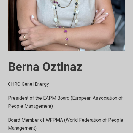
Berna Oztinaz
CHRO Genel Energy
President of the EAPM Board (European Association of
People Management)
Board Member of WFPMA (World Federation of People
Management)