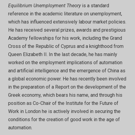
Equilibrium Unemployment Theory
is a standard
reference in the academic literature on unemployment,
which has influenced extensively labour market policies.
He has received several prizes, awards and prestigious
Academy fellowships for his work, including the Grand
Cross of the Republic of Cyprus and a knighthood from
Queen Elizabeth II. In the last decade, he has mainly
worked on the employment implications of automation
and artificial intelligence and the emergence of China as
a global economic power. He has recently been involved
in the preparation of a Report on the development of the
Greek economy, which bears his name, and through his
position as Co-Chair of the Institute for the Future of
Work in London he is actively involved in securing the
conditions for the creation of good work in the age of
automation.