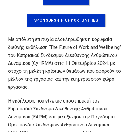
SPONSORSHIP OPPORTUNITIES
Με απόλυτη επιτυχία ολοκληρώθηκε η κορυφαία
διεθνής εκδήλωση “The Future of Work and Wellbeing”
του Κυπριακού Συνδέσμου Διεύθυνσης Ανθρώπινου
Δυναμικού (CyHRMA) στις 11 Οκτωβρίου 2024, με
στόχο τη μελέτη κρίσιμων θεμάτων που αφορούν το
μέλλον της εργασίας και την ευημερία στον χώρο
εργασίας.
Η εκδήλωση, που είχε ως υποστηρικτή τον
Ευρωπαϊκό Σύνδεσμο Διεύθυνσης Ανθρώπινου
Δυναμικού (EAPM) και φιλοξένησε την Παγκόσμια
Ομοσπονδία Συνδέσμων Ανθρώπινου Δυναμικού