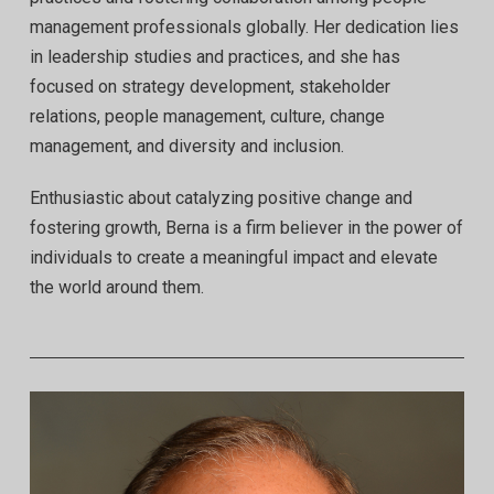
management professionals globally. Her dedication lies
in leadership studies and practices, and she has
focused on strategy development, stakeholder
relations, people management, culture, change
management, and diversity and inclusion.
Enthusiastic about catalyzing positive change and
fostering growth, Berna is a firm believer in the power of
individuals to create a meaningful impact and elevate
the world around them.