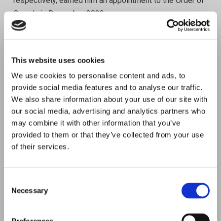
respectively, earned him an appointment to the Order of
Canada in December 2023.
Anthony holds several designations in both HR and
Accounting including Fellow CPHR, Fellow CPA/CGA,
This website uses cookies
and Fellow CCA (UK). He also holds the ICD.D
We use cookies to personalise content and ads, to
accredited director designation.
provide social media features and to analyse our traffic.
We also share information about your use of our site with
“The Future of Work & Wellbeing event is a great
our social media, advertising and analytics partners who
opportunity to gain insights from thought leaders from
may combine it with other information that you’ve
around the world in the ever-evolving world of HR, and
provided to them or that they’ve collected from your use
to engage in networking with global colleagues and
of their services.
peers.”
Anthony Ariganello, President WFPMA
C
Necessary
o
CM,FCPHR,FCPA,FCGA,ICD.D.
n
s