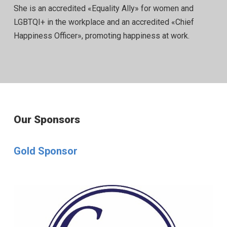
She is an accredited «Equality Ally» for women and
LGBTQI+ in the workplace and an accredited «Chief
Happiness Officer», promoting happiness at work.
Our Sponsors
Gold Sponsor