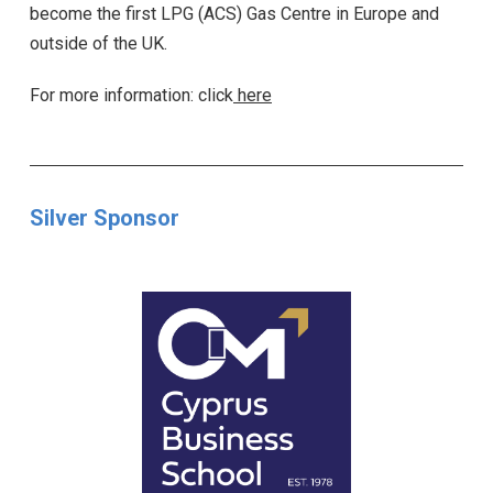
become the first LPG (ACS) Gas Centre in Europe and
outside of the UK.
For more information: click
here
Silver Sponsor