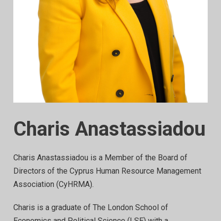
Charis Anastassiadou
Charis Anastassiadou is a Member of the Board of
Directors of the Cyprus Human Resource Management
Association (CyHRMA).
Charis is a graduate of The London School of
Economics and Political Science (LSE) with a