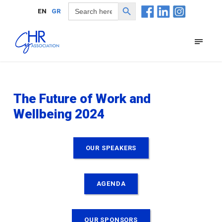
Search Button
Search
EN
GR
for:
The Future of Work and
Wellbeing 2024
OUR SPEAKERS
AGENDA
OUR SPONSORS