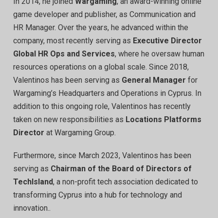
In 2014, he joined
Wargaming
, an award-winning online
game developer and publisher, as Communication and
HR Manager. Over the years, he advanced within the
company, most recently serving as
Executive Director
Global HR Ops and Services
, where he oversaw human
resources operations on a global scale. Since 2018,
Valentinos has been serving as
General Manager
for
Wargaming’s Headquarters and Operations in Cyprus. In
addition to this ongoing role, Valentinos has recently
taken on new responsibilities as
Locations Platforms
Director
at Wargaming Group.
Furthermore, since March 2023, Valentinos has been
serving as
Chairman of the Board of Directors of
TechIsland
, a non-profit tech association dedicated to
transforming Cyprus into a hub for technology and
innovation..