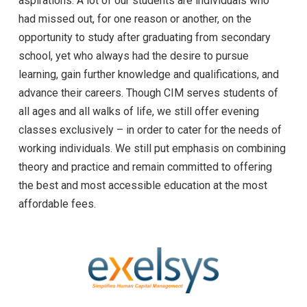
aspirations. A lot of our students are individuals who
had missed out, for one reason or another, on the
opportunity to study after graduating from secondary
school, yet who always had the desire to pursue
learning, gain further knowledge and qualifications, and
advance their careers. Though CIM serves students of
all ages and all walks of life, we still offer evening
classes exclusively – in order to cater for the needs of
working individuals. We still put emphasis on combining
theory and practice and remain committed to offering
the best and most accessible education at the most
affordable fees.