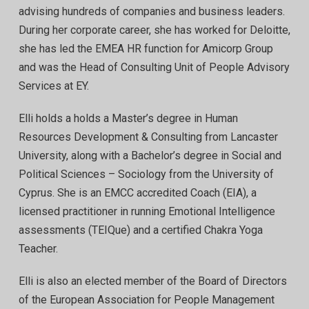
advising hundreds of companies and business leaders.
During her corporate career, she has worked for Deloitte,
she has led the EMEA HR function for Amicorp Group
and was the Head of Consulting Unit of People Advisory
Services at EY.
Elli holds a holds a Master’s degree in Human
Resources Development & Consulting from Lancaster
University, along with a Bachelor’s degree in Social and
Political Sciences – Sociology from the University of
Cyprus. She is an EMCC accredited Coach (EIA), a
licensed practitioner in running Emotional Intelligence
assessments (TEIQue) and a certified Chakra Yoga
Teacher.
Elli is also an elected member of the Board of Directors
of the European Association for People Management