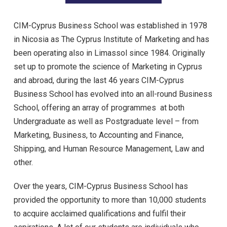
CIM-Cyprus Business School was established in 1978
in Nicosia as The Cyprus Institute of Marketing and has
been operating also in Limassol since 1984. Originally
set up to promote the science of Marketing in Cyprus
and abroad, during the last 46 years CIM-Cyprus
Business School has evolved into an all-round Business
School, offering an array of programmes at both
Undergraduate as well as Postgraduate level – from
Marketing, Business, to Accounting and Finance,
Shipping, and Human Resource Management, Law and
other.
Over the years, CIM-Cyprus Business School has
provided the opportunity to more than 10,000 students
to acquire acclaimed qualifications and fulfil their