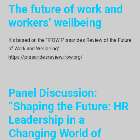
The future of work and
workers’ wellbeing
It’s based on the “IFOW Pissarides Review of the Future
of Work and Wellbeing”
https://pissaridesreview.ifow.org/
Panel Discussion:
“Shaping the Future: HR
Leadership in a
Changing Worl
d of