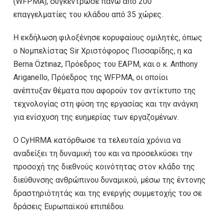
(WFPMA), συγκέντρωσε πάνω από 200
επαγγελματίες του κλάδου από 35 χώρες.
Η εκδήλωση φιλοξένησε κορυφαίους ομιλητές, όπως
ο Νομπελίστας Sir Χριστόφορος Πισσαρίδης, η κα
Berna Öztınaz, Πρόεδρος του EAPM, και ο κ. Anthony
Ariganello, Πρόεδρος της WFPMA, οι οποίοι
ανέπτυξαν θέματα που αφορούν τον αντίκτυπο της
τεχνολογίας στη φύση της εργασίας και την ανάγκη
για ενίσχυση της ευημερίας των εργαζομένων.
Ο CyHRMA κατόρθωσε τα τελευταία χρόνια να
αναδείξει τη δυναμική του και να προσελκύσει την
προσοχή της διεθνούς κοινότητας στον κλάδο της
διεύθυνσης ανθρώπινου δυναμικού, μέσω της έντονης
δραστηριότητάς και της ενεργής συμμετοχής του σε
δράσεις Ευρωπαϊκού επιπέδου.