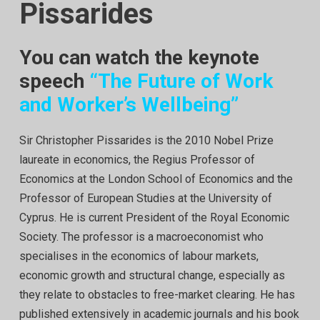
Pissarides
You can watch the keynote
speech
“The Future of Work
and Worker’s Wellbeing”
Sir Christopher Pissarides is the 2010 Nobel Prize
laureate in economics, the Regius Professor of
Economics at the London School of Economics and the
Professor of European Studies at the University of
Cyprus. He is current President of the Royal Economic
Society. The professor is a macroeconomist who
specialises in the economics of labour markets,
economic growth and structural change, especially as
they relate to obstacles to free-market clearing. He has
published extensively in academic journals and his book