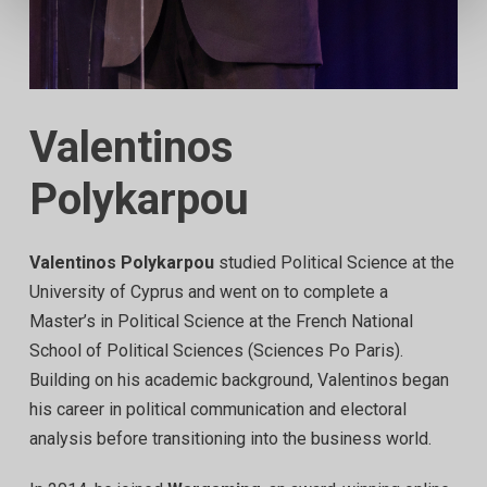
Valentinos
Polykarpou
Valentinos Polykarpou
studied Political Science at the
University of Cyprus and went on to complete a
Master’s in Political Science at the French National
School of Political Sciences (Sciences Po Paris).
Building on his academic background, Valentinos began
his career in political communication and electoral
analysis before transitioning into the business world.