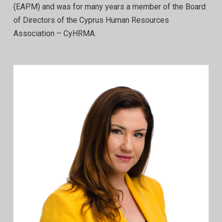
(EAPM) and was for many years a member of the Board
of Directors of the Cyprus Human Resources
Association – CyHRMA.