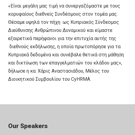
«Είναι μεγάλη μας τιμή να συνεργαζόμαστε με τους
κορυφαίους διεθνείς Συνδέσμους στον τομέα μας.
Θέσαμε υψηλά τον πήχη ως Κυπριακός Σύνδεσμος
Διεύθυνσης Ανθρώπινου Δυναμικού και είμαστε
εξαιρετικά περήφανοι για την επιτυχία αυτής της
διεθνούς εκδήλωσης, η οποία πρωτοπόρησε για τα
Κυπριακά δεδομένα και συνέβαλε θετικά στη μάθηση
και δικτύωση των επαγγελματιών του κλάδου μας»,
δήλωσε η κα. Χάρις Αναστασιάδου, Μέλος του
Διοικητικού Συμβουλίου του CyHRMA.
Our Speakers