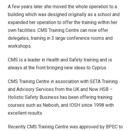
A few years later she moved the whole operation to a
building which was designed originally as a school and
expanded her operation to offer the training within her
own facilities. CMS Training Centre can now offer
delegates, training in 3 large conference rooms and
workshops.
CMS is a leader in Health and Safety training and is
always at the front bringing new ideas to Cyprus.
CMS Training Centre in association with SETA Training
and Advisory Services from the UK and Now HSB –
Holistic Safety Business has been offering training
courses such as Nebosh, and IOSH since 1998 with
excellent results.
Recently CMS Training Centre was approved by BPEC to