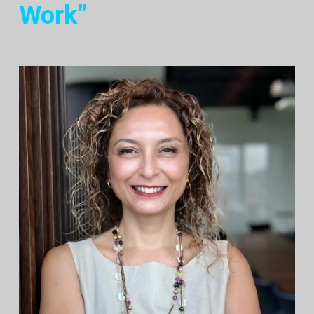
Work”