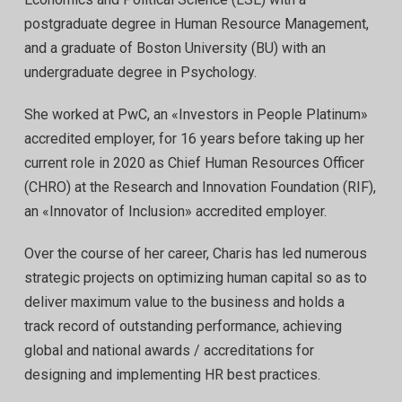
postgraduate degree in Human Resource Management,
and a graduate of Boston University (BU) with an
undergraduate degree in Psychology.
She worked at PwC, an «Investors in People Platinum»
accredited employer, for 16 years before taking up her
current role in 2020 as Chief Human Resources Officer
(CHRO) at the Research and Innovation Foundation (RIF),
an «Innovator of Inclusion» accredited employer.
Over the course of her career, Charis has led numerous
strategic projects on optimizing human capital so as to
deliver maximum value to the business and holds a
track record of outstanding performance, achieving
global and national awards / accreditations for
designing and implementing HR best practices.