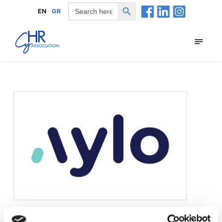
Search Button
Search
EN
GR
for: