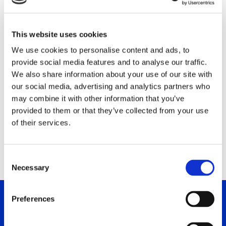
Aylo Group Ltd
Block 1, 195-197 Old Nicosia-Limassol Road
This website uses cookies
2540 Dali Industrial, CY
We use cookies to personalise content and ads, to
provide social media features and to analyse our traffic.
Phone: +357 22662320
We also share information about your use of our site with
Fax: +357 22343282
our social media, advertising and analytics partners who
E-Mail:
Kristina.Makriyianni@Aylo.com
may combine it with other information that you’ve
Contact: Kristina Makriyianni
provided to them or that they’ve collected from your use
of their services.
www.aylo.com
C
Necessary
o
n
s
Preferences
e
n