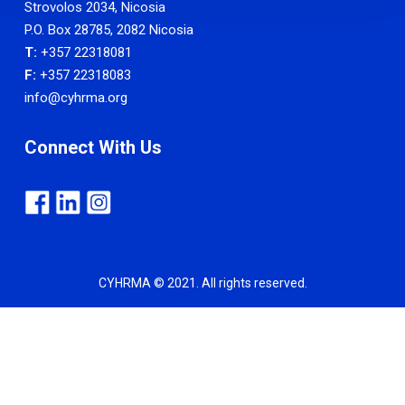
Strovolos 2034, Nicosia
P.O. Box 28785, 2082 Nicosia
T:
+357 22318081
F:
+357 22318083
info@cyhrma.org
Connect With Us
CYHRMA © 2021. All rights reserved.