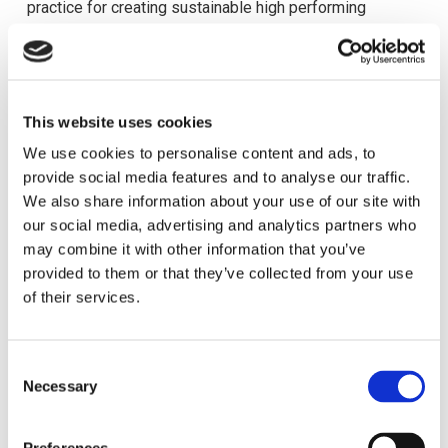
practice for creating sustainable high performing
organizations.
This was followed by a presentation by Professor
Wolfgang Mayrhofer, of Wirtschauftsuniversitat, Vienna
This website uses cookies
on career trends. The topic titled “Up, up and away” dealt
We use cookies to personalise content and ads, to
with the career drivers of people in a changing external
provide social media features and to analyse our traffic.
and psychological career landscape and how
We also share information about your use of our site with
understanding these drivers is essential for current
our social media, advertising and analytics partners who
Human Resource Management.
may combine it with other information that you’ve
provided to them or that they’ve collected from your use
The rest of the morning was split into 2 consecutive
of their services.
concurrent sessions of 4 choices each time. The first
session comprised of the following topics:
C
‘The Strategic role of HRM’ with presentations by Dr.
Necessary
o
Astrid Reichel and Professor Wolfganga Mayrhofer of
n
Wirtschauftsuniversitat, Vienna on ‘HRM and Firm
s