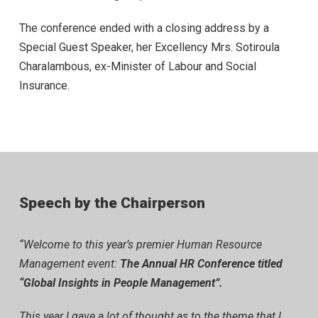
The conference ended with a closing address by a
Special Guest Speaker, her Excellency Mrs. Sotiroula
Charalambous, ex-Minister of Labour and Social
Insurance.
Speech by the Chairperson
“Welcome to this year’s premier Human Resource
Management event:
The Annual HR Conference titled
“Global Insights in People Management”.
This year I gave a lot of thought as to the theme that I