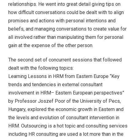
relationships. He went into great detail giving tips on
how difficult conversations could be dealt with to align
promises and actions with personal intentions and
beliefs, and managing conversations to create value for
all involved rather than manipulating them for personal
gain at the expense of the other person.
The second set of concurrent sessions that followed
dealt with the following topics:
Learning Lessons in HRM from Eastern Europe “Key
trends and tendencies in external consultant
involvement in HRM– Eastern European perspectives”
by Professor Joszef Poor of the University of Pecs,
Hungary, explored the economic growth in Eastern and
the levels and evolution of consultant intervention in
HRM. Outsourcing is a hot topic and consulting services
including HR consulting are used a lot more than in the