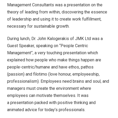
Management Consultants was a presentation on the
theory of leading from within, discovering the essence
of leadership and using it to create work fulfillment,
necessary for sustainable growth.
During lunch, Dr. John Kalogerakis of JMK Ltd was a
Guest Speaker, speaking on “People Centric
Management”, a very touching presentation which
explained how people who make things happen are
people-centric/humane and have ethos, pathos
(passion) and filotimo (love honour, employeeship,
professionalism). Employees need brains and soul, and
managers must create the environment where
employees can motivate themselves. It was
a presentation packed with positive thinking and
animated advice for today’s professionals.