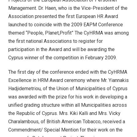
Management. Dr. Haen, who is the Vice-President of the
Association presented the first European HR Award
launched to coincide with the 2009 EAPM Conference
themed “People, Planet,Profit” The CyHRMA was among
the first national Associations to register for
participation in the Award and will be awarding the
Cyprus winner of the competition in February 2009.
The first day of the conference ended with the CyHRMA
Excellence in HRM Award ceremony where Mr. Yiannakis
Hadjidemetriou, of the Union of Municipalities of Cyprus
was awarded with the prize for his work in developing a
unified grading structure within all Municipalities across
the Republic of Cyprus. Mrs. Kiki Kalli and Mrs. Vicky
Charalambous, of British American Tobacco, received a
Commendment/ Special Mention for their work on the