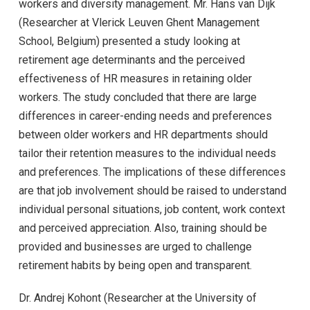
workers and diversity management. Mr. Hans van Dijk
(Researcher at Vlerick Leuven Ghent Management
School, Belgium) presented a study looking at
retirement age determinants and the perceived
effectiveness of HR measures in retaining older
workers. The study concluded that there are large
differences in career-ending needs and preferences
between older workers and HR departments should
tailor their retention measures to the individual needs
and preferences. The implications of these differences
are that job involvement should be raised to understand
individual personal situations, job content, work context
and perceived appreciation. Also, training should be
provided and businesses are urged to challenge
retirement habits by being open and transparent.
Dr. Andrej Kohont (Researcher at the University of