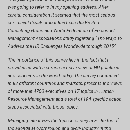
was going to refer to in my opening address. After
careful consideration it seemed that the most serious
and recent development has been the Boston
Consulting Group and World Federation of Personnel
Management Associations study regarding “The Ways to
Address the HR Challenges Worldwide through 2015”.
The importance of this survey lies in the fact that it
provides us with a comprehensive view of HR practices
and concerns in the world today. The survey conducted
in 83 different countries and markets, presents the views
of more that 4700 executives on 17 topics in Human
Resource Management and a total of 194 specific action
steps associated with those topics.
Managing talent was the topic at or very near the top of
the agenda at every region and every industry in the