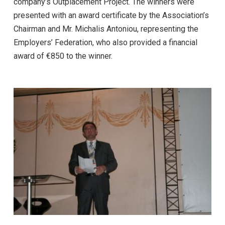
company’s Outplacement Project. The winners were
presented with an award certificate by the Association’s
Chairman and Mr. Michalis Antoniou, representing the
Employers’ Federation, who also provided a financial
award of €850 to the winner.