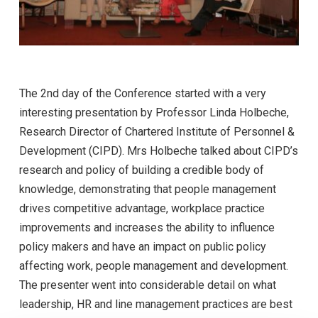
The 2nd day of the Conference started with a very
interesting presentation by Professor Linda Holbeche,
Research Director of Chartered Institute of Personnel &
Development (CIPD). Mrs Holbeche talked about CIPD’s
research and policy of building a credible body of
knowledge, demonstrating that people management
drives competitive advantage, workplace practice
improvements and increases the ability to influence
policy makers and have an impact on public policy
affecting work, people management and development.
The presenter went into considerable detail on what
leadership, HR and line management practices are best