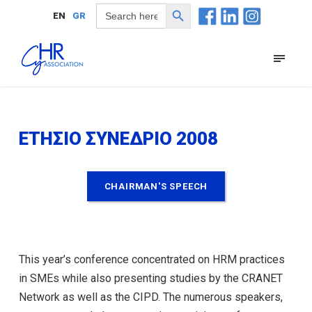
Search Button
Search
EN
GR
for:
ΕΤΗΣΙΟ ΣΥΝΕΔΡΙΟ 2008
CHAIRMAN'S SPEECH
This year’s conference concentrated on HRM practices
in SMEs while also presenting studies by the CRANET
Network as well as the CIPD. The numerous speakers,