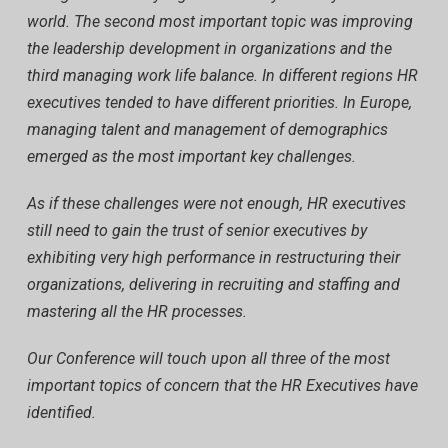
world. The second most important topic was improving
the leadership development in organizations and the
third managing work life balance. In different regions HR
executives tended to have different priorities. In Europe,
managing talent and management of demographics
emerged as the most important key challenges.
As if these challenges were not enough, HR executives
still need to gain the trust of senior executives by
exhibiting very high performance in restructuring their
organizations, delivering in recruiting and staffing and
mastering all the HR processes.
Our Conference will touch upon all three of the most
important topics of concern that the HR Executives have
identified.