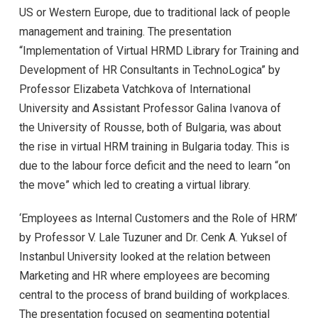
US or Western Europe, due to traditional lack of people
management and training. The presentation
“Implementation of Virtual HRMD Library for Training and
Development of HR Consultants in TechnoLogica” by
Professor Elizabeta Vatchkova of International
University and Assistant Professor Galina Ivanova of
the University of Rousse, both of Bulgaria, was about
the rise in virtual HRM training in Bulgaria today. This is
due to the labour force deficit and the need to learn “on
the move” which led to creating a virtual library.
‘Employees as Internal Customers and the Role of HRM’
by Professor V. Lale Tuzuner and Dr. Cenk A. Yuksel of
Instanbul University looked at the relation between
Marketing and HR where employees are becoming
central to the process of brand building of workplaces.
The presentation focused on segmenting potential