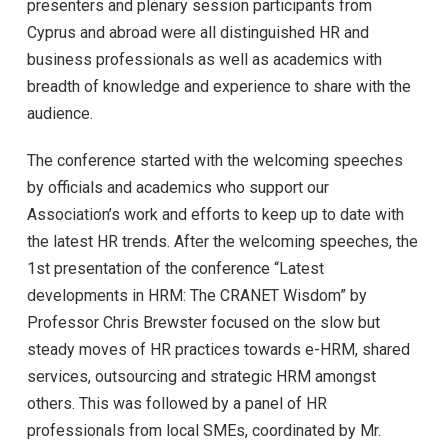
presenters and plenary session participants from
Cyprus and abroad were all distinguished HR and
business professionals as well as academics with
breadth of knowledge and experience to share with the
audience.
The conference started with the welcoming speeches
by officials and academics who support our
Association’s work and efforts to keep up to date with
the latest HR trends. After the welcoming speeches, the
1st presentation of the conference “Latest
developments in HRM: The CRANET Wisdom” by
Professor Chris Brewster focused on the slow but
steady moves of HR practices towards e-HRM, shared
services, outsourcing and strategic HRM amongst
others. This was followed by a panel of HR
professionals from local SMEs, coordinated by Mr.