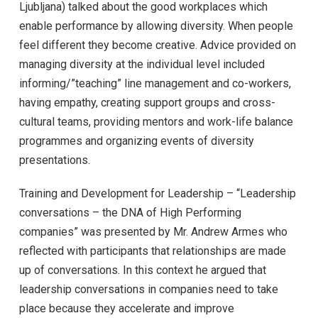
Ljubljana) talked about the good workplaces which
enable performance by allowing diversity. When people
feel different they become creative. Advice provided on
managing diversity at the individual level included
informing/”teaching” line management and co-workers,
having empathy, creating support groups and cross-
cultural teams, providing mentors and work-life balance
programmes and organizing events of diversity
presentations.
Training and Development for Leadership – “Leadership
conversations – the DNA of High Performing
companies” was presented by Mr. Andrew Armes who
reflected with participants that relationships are made
up of conversations. In this context he argued that
leadership conversations in companies need to take
place because they accelerate and improve