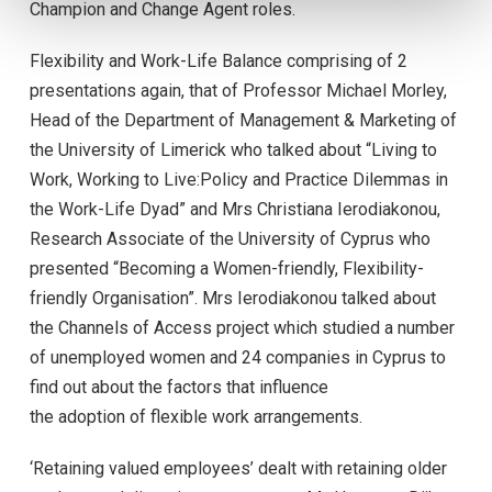
Champion and Change Agent roles.
Flexibility and Work-Life Balance comprising of 2
presentations again, that of Professor Michael Morley,
Head of the Department of Management & Marketing of
the University of Limerick who talked about “Living to
Work, Working to Live:Policy and Practice Dilemmas in
the Work-Life Dyad” and Mrs Christiana Ierodiakonou,
Research Associate of the University of Cyprus who
presented “Becoming a Women-friendly, Flexibility-
friendly Organisation”. Mrs Ierodiakonou talked about
the Channels of Access project which studied a number
of unemployed women and 24 companies in Cyprus to
find out about the factors that influence
the adoption of flexible work arrangements.
‘Retaining valued employees’ dealt with retaining older