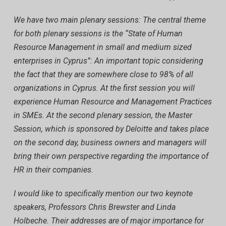
We have two main plenary sessions: The central theme
for both plenary sessions is the “State of Human
Resource Management in small and medium sized
enterprises in Cyprus”: An important topic considering
the fact that they are somewhere close to 98% of all
organizations in Cyprus. At the first session you will
experience Human Resource and Management Practices
in SMEs. At the second plenary session, the Master
Session, which is sponsored by Deloitte and takes place
on the second day, business owners and managers will
bring their own perspective regarding the importance of
HR in their companies.
I would like to specifically mention our two keynote
speakers, Professors Chris Brewster and Linda
Holbeche. Their addresses are of major importance for