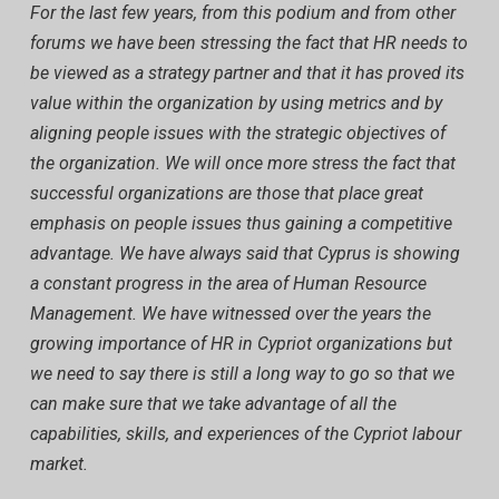
For the last few years, from this podium and from other
forums we have been stressing the fact that HR needs to
be viewed as a strategy partner and that it has proved its
value within the organization by using metrics and by
aligning people issues with the strategic objectives of
the organization. We will once more stress the fact that
successful organizations are those that place great
emphasis on people issues thus gaining a competitive
advantage. We have always said that Cyprus is showing
a constant progress in the area of Human Resource
Management. We have witnessed over the years the
growing importance of HR in Cypriot organizations but
we need to say there is still a long way to go so that we
can make sure that we take advantage of all the
capabilities, skills, and experiences of the Cypriot labour
market.