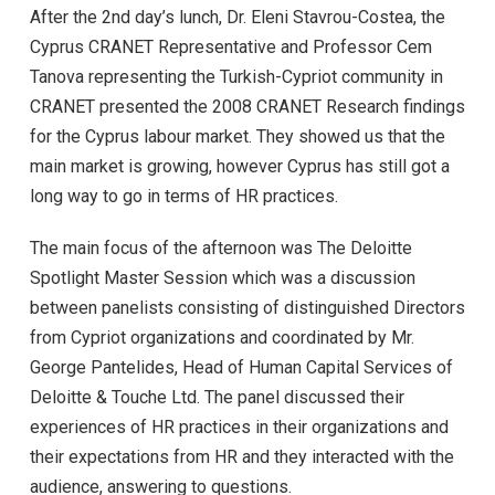
After the 2nd day’s lunch, Dr. Eleni Stavrou-Costea, the
Cyprus CRANET Representative and Professor Cem
Tanova representing the Turkish-Cypriot community in
CRANET presented the 2008 CRANET Research findings
for the Cyprus labour market. They showed us that the
main market is growing, however Cyprus has still got a
long way to go in terms of HR practices.
The main focus of the afternoon was The Deloitte
Spotlight Master Session which was a discussion
between panelists consisting of distinguished Directors
from Cypriot organizations and coordinated by Mr.
George Pantelides, Head of Human Capital Services of
Deloitte & Touche Ltd. The panel discussed their
experiences of HR practices in their organizations and
their expectations from HR and they interacted with the
audience, answering to questions.