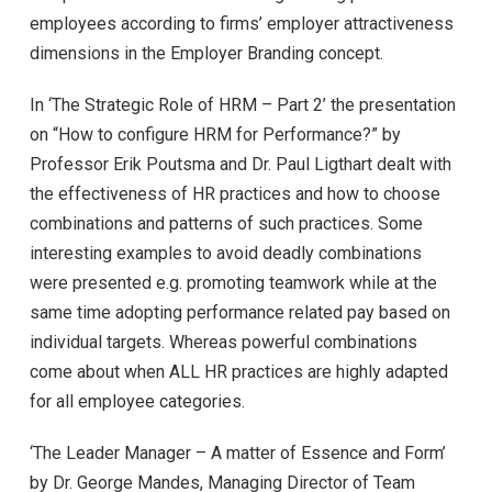
employees according to firms’ employer attractiveness
dimensions in the Employer Branding concept.
In ‘The Strategic Role of HRM – Part 2’ the presentation
on “How to configure HRM for Performance?” by
Professor Erik Poutsma and Dr. Paul Ligthart dealt with
the effectiveness of HR practices and how to choose
combinations and patterns of such practices. Some
interesting examples to avoid deadly combinations
were presented e.g. promoting teamwork while at the
same time adopting performance related pay based on
individual targets. Whereas powerful combinations
come about when ALL HR practices are highly adapted
for all employee categories.
‘The Leader Manager – A matter of Essence and Form’
by Dr. George Mandes, Managing Director of Team