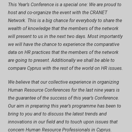
This Year’s Conference is a special one: We are proud to
host and co-organize the event with the CRANET
Network. This is a big chance for everybody to share the
wealth of knowledge that the members of the network
will present to us in the next two days. Most importantly
we will have the chance to experience the comparative
data on HR practices that the members of the network
are going to present. Additionally we shall be able to
compare Cyprus with the rest of the world on HR issues.
We believe that our collective experience in organizing
Human Resource Conferences for the last nine years is
the guarantee of the success of this year’s Conference.
Our aim in preparing this year’s programme has been to
bring to you and to discuss the latest trends and
innovations in our field and to touch upon issues that
concern Human Resource Professionals in Cyprus.