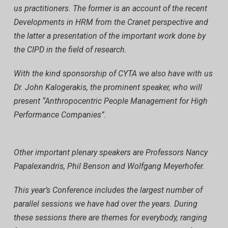
us practitioners. The former is an account of the recent
Developments in HRM from the Cranet perspective and
the latter a presentation of the important work done by
the CIPD in the field of research.
With the kind sponsorship of CYTA we also have with us
Dr. John Kalogerakis, the prominent speaker, who will
present “Anthropocentric People Management for High
Performance Companies”.
Other important plenary speakers are Professors Nancy
Papalexandris, Phil Benson and Wolfgang Meyerhofer.
This year’s Conference includes the largest number of
parallel sessions we have had over the years. During
these sessions there are themes for everybody, ranging