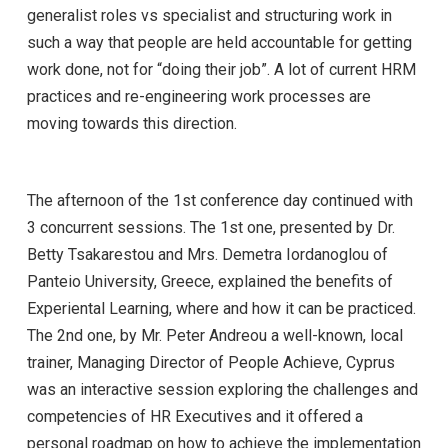
generalist roles vs specialist and structuring work in
such a way that people are held accountable for getting
work done, not for “doing their job”. A lot of current HRM
practices and re-engineering work processes are
moving towards this direction.
The afternoon of the 1st conference day continued with
3 concurrent sessions. The 1st one, presented by Dr.
Betty Tsakarestou and Mrs. Demetra Iordanoglou of
Panteio University, Greece, explained the benefits of
Experiental Learning, where and how it can be practiced.
The 2nd one, by Mr. Peter Andreou a well-known, local
trainer, Managing Director of People Achieve, Cyprus
was an interactive session exploring the challenges and
competencies of HR Executives and it offered a
personal roadmap on how to achieve the implementation