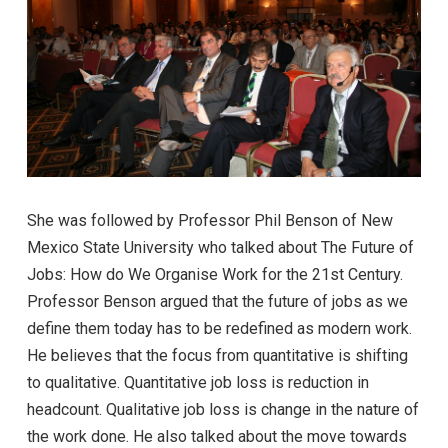
She was followed by Professor Phil Benson of New
Mexico State University who talked about The Future of
Jobs: How do We Organise Work for the 21st Century.
Professor Benson argued that the future of jobs as we
define them today has to be redefined as modern work.
He believes that the focus from quantitative is shifting
to qualitative. Quantitative job loss is reduction in
headcount. Qualitative job loss is change in the nature of
the work done. He also talked about the move towards