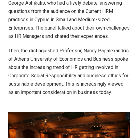
George Ashikalis, who had a lively debate, answering
questions from the audience on the Current HRM
practices in Cyprus in Small and Medium-sized
Enterprises. The panel talked about their own challenges
as HR Managers and shared their experiences.
Then, the distinguished Professor, Nancy Papalexandris
of Athens University of Economics and Business spoke
about the increasing trend of HR getting involved in
Corporate Social Responsibility and business ethics for
sustainable development. This is increasingly viewed
as an important consideration in business today.