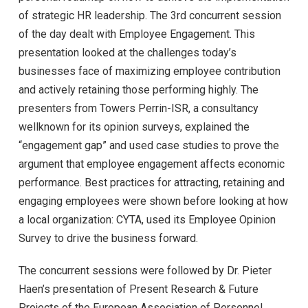
of strategic HR leadership. The 3rd concurrent session
of the day dealt with Employee Engagement. This
presentation looked at the challenges today’s
businesses face of maximizing employee contribution
and actively retaining those performing highly. The
presenters from Towers Perrin-ISR, a consultancy
wellknown for its opinion surveys, explained the
“engagement gap” and used case studies to prove the
argument that employee engagement affects economic
performance. Best practices for attracting, retaining and
engaging employees were shown before looking at how
a local organization: CYTA, used its Employee Opinion
Survey to drive the business forward.
The concurrent sessions were followed by Dr. Pieter
Haen’s presentation of Present Research & Future
Projects of the European Association of Personnel