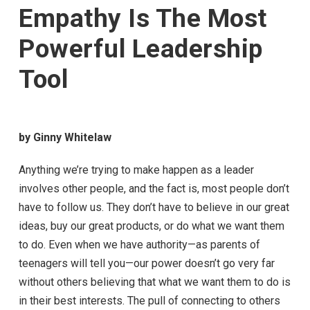
Empathy Is The Most
Powerful Leadership
Tool
by Ginny Whitelaw
Anything we’re trying to make happen as a leader
involves other people, and the fact is, most people don’t
have to follow us. They don’t have to believe in our great
ideas, buy our great products, or do what we want them
to do. Even when we have authority—as parents of
teenagers will tell you—our power doesn’t go very far
without others believing that what we want them to do is
in their best interests. The pull of connecting to others