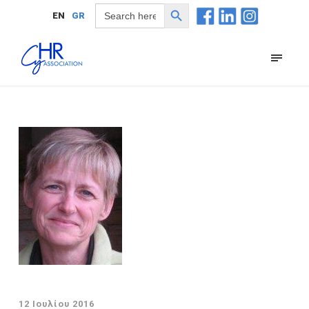
Search Button
Search
EN
GR
for:
12 Ιουλίου 2016