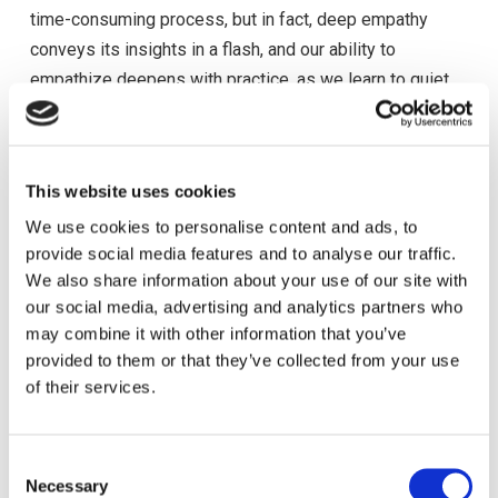
time-consuming process, but in fact, deep empathy
conveys its insights in a flash, and our ability to
empathize deepens with practice, as we learn to quiet
our own inner state.
Once we become the other, we can sense what’s in her
interests, and influence becomes a matter of showing
This website uses cookies
how our idea connects with those interests. That doesn’t
We use cookies to personalise content and ads, to
mean she will always agree with us or do what we want,
provide social media features and to analyse our traffic.
We also share information about your use of our site with
but it does mean that our thoughts and actions are now
our social media, advertising and analytics partners who
coming from a larger place: one that accords both our
may combine it with other information that you’ve
interests and hers. Extending this empathetic approach,
provided to them or that they’ve collected from your use
person by person, group by group, through your world,
of their services.
you can see where your actions start to be informed by
an ever larger context. Consequently, your ideas, actions,
and direction will start to resonate within that larger
C
Necessary
o
context. You can start making big things happen, not by