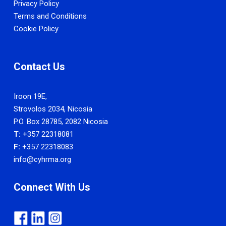
Privacy Policy
Terms and Conditions
Cookie Policy
Contact Us
Iroon 19E,
Strovolos 2034, Nicosia
P.O. Box 28785, 2082 Nicosia
T:
+357 22318081
F:
+357 22318083
info@cyhrma.org
Connect With Us