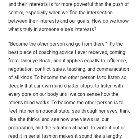
and their interests is far more powerful than the push of
control, especially when we find the intersection
between their interests and our goals. How do we know
what’s truly in someone else’s interests?
“Become the other person and go from there.” It’s the
best piece of coaching advice I ever received, coming
from Tanouye Roshi, and it applies equally to influence,
negotiation, conflict, sales, teaching, and communication
of all kinds. To become the other person is to listen so
deeply that our own mind chatter stops; to listen with
every pore on our body until we can sense how the
other’s mind works. To become the other person is to
feel into her emotional state, see through her eyes, think
like she thinks, and see how she views us, our
proposition, and the situation at hand. To write it out or
read it in serial fashion makes it sound like a lengthy,