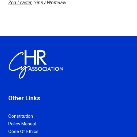
Zen Leader
, Ginny Whitelaw.
Other Links
Constitution
Policy Manual
Code Of Ethics