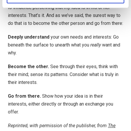
to influence perceiving that my idea is in his or her
interests. That’s it. And as we’ve said, the surest way to
do that is to become the other person and go from there:
Deeply understand
your own needs and interests: Go
beneath the surface to unearth what you
really
want and
why.
Become the other.
See through their eyes, think with
their mind; sense its patterns. Consider what is truly in
their interests.
Go from there.
Show how your idea is in their
interests, either directly or through an exchange you
offer.
Reprinted, with permission of the publisher, from
The