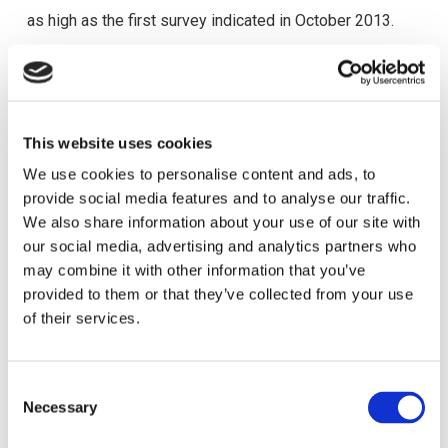
as high as the first survey indicated in October 2013.
We are sharing with you the
results of this Survey
, which
was conducted between
29/01/2015 – 15/02/2015
.
93 members provided their feedback. 77.4% of the
This website uses cookies
survey participants are HR Professionals and 59.1% of
We use cookies to personalise content and ads, to
them are CyHRMA members for more than 5 years.
provide social media features and to analyse our traffic.
We also share information about your use of our site with
Overall, the majority of our members indicated that they
our social media, advertising and analytics partners who
are satisfied with their CyHRMA membership (79.6%).
may combine it with other information that you’ve
provided to them or that they’ve collected from your use
Taking the feedback from the survey results into
of their services.
account the Board of the Association has prepared an
action plan and is committed to do its best so that the
C
needs and suggestions of its members are satisfied.
Necessary
o
n