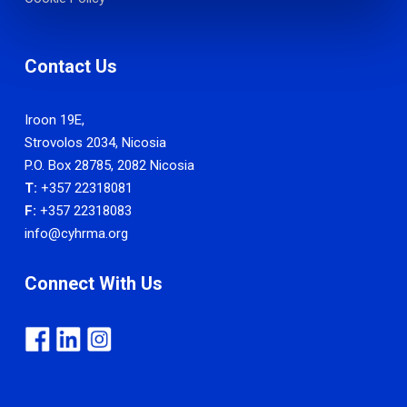
Contact Us
Iroon 19E,
Strovolos 2034, Nicosia
P.O. Box 28785, 2082 Nicosia
T:
+357 22318081
F:
+357 22318083
info@cyhrma.org
Connect With Us