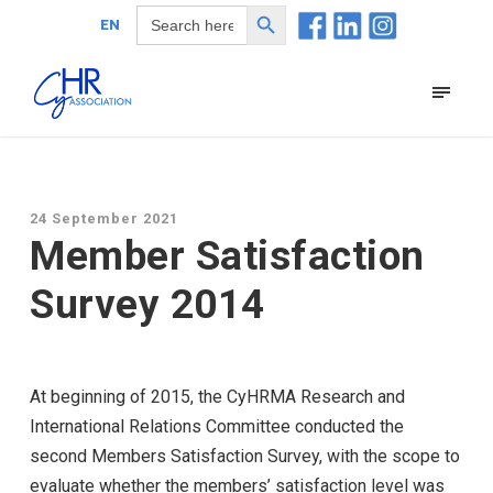
Search Button
Search
EN
for:
24 September 2021
Member Satisfaction
Survey 2014
At beginning of 2015, the CyHRMA Research and
International Relations Committee conducted the
second Members Satisfaction Survey, with the scope to
evaluate whether the members’ satisfaction level was