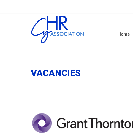
Home
VACANCIES