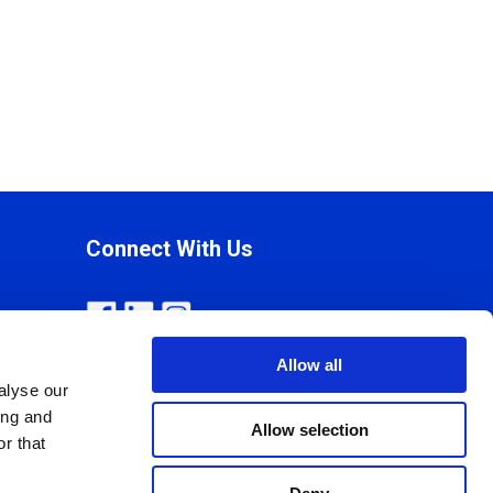
Connect With Us
Allow all
alyse our
ing and
Allow selection
r that