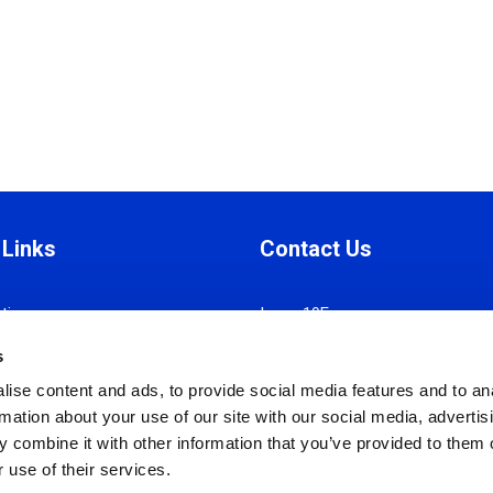
 Links
Contact Us
tion
Iroon 19E,
Manual
Strovolos 2034, Nicosia
s
 Ethics
P.O. Box 28785, 2082 Nicosia
ise content and ads, to provide social media features and to an
Policy
T:
+357 22318081
rmation about your use of our site with our social media, advertis
nd Conditions
F:
+357 22318083
 combine it with other information that you’ve provided to them o
Policy
info@cyhrma.org
 use of their services.