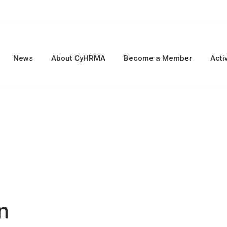
News
About CyHRMA
Become a Member
Activ