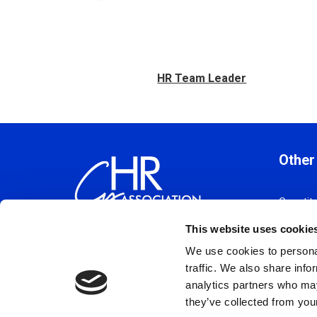
HR Team Leader
Other
Constitu
Policy 
This website uses cookie
Code Of
We use cookies to personal
Privacy 
traffic. We also share info
Terms a
analytics partners who may
Cookie 
they’ve collected from your