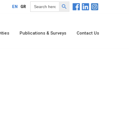
Search Button
Search
EN
GR
for:
ities
Publications & Surveys
Contact Us