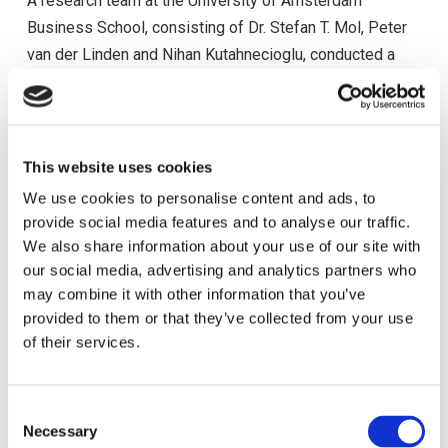
A research team at the University of Amsterdam
Business School, consisting of Dr. Stefan T. Mol, Peter
van der Linden and Nihan Kutahnecioglu, conducted a
research on managerial personnel selection methods in
European organizations in which the CyHRMA has
participated in 2012.
This website uses cookies
This research investigated the following: when it comes
We use cookies to personalise content and ads, to
to deciding which methods to use for managerial
provide social media features and to analyse our traffic.
personnel selection, the selection decision-makers in
We also share information about your use of our site with
organizations rely on selection methods other than
our social media, advertising and analytics partners who
those that would be prescribed by academics. The
may combine it with other information that you’ve
project investigated the real-world issues (for example
provided to them or that they’ve collected from your use
of their services.
budgetary limitations, organizational politics, local
insight) that may form reasons for selection method
used in organizations.
C
Necessary
o
The outcome of the research is available
here
.