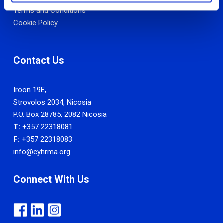
Terms and Conditions
Cookie Policy
Contact Us
Iroon 19E,
Strovolos 2034, Nicosia
P.O. Box 28785, 2082 Nicosia
T:
+357 22318081
F:
+357 22318083
info@cyhrma.org
Connect With Us