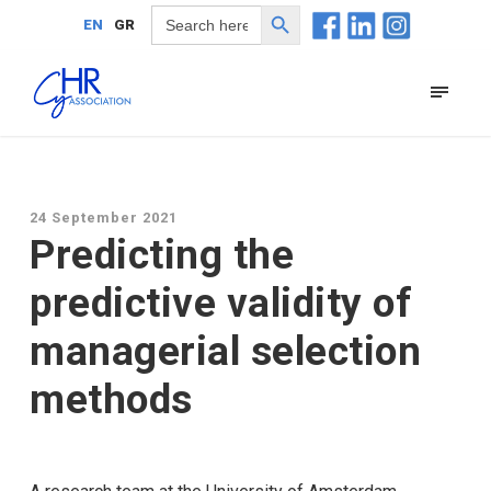
Search Button
Search
EN
GR
for:
24 September 2021
Predicting the
predictive validity of
managerial selection
methods