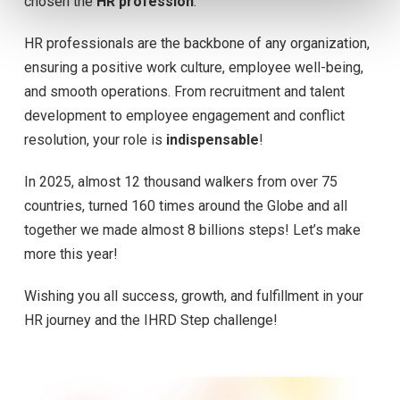
chosen the
HR profession
.
HR professionals are the backbone of any organization,
ensuring a positive work culture, employee well-being,
and smooth operations. From recruitment and talent
development to employee engagement and conflict
resolution, your role is
indispensable
!
In 2025, almost 12 thousand walkers from over 75
countries, turned 160 times around the Globe and all
together we made almost 8 billions steps! Let’s make
more this year!
Wishing you all success, growth, and fulfillment in your
HR journey and the IHRD Step challenge!