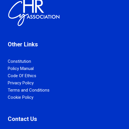
Other Links
Constitution
Policy Manual
Code Of Ethics
Privacy Policy
Terms and Conditions
Cookie Policy
Contact Us