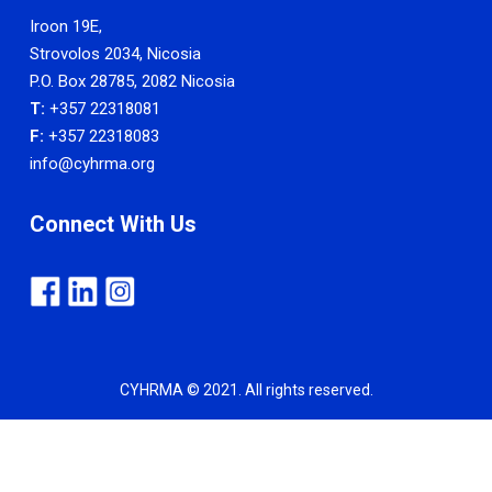
Iroon 19E,
Strovolos 2034, Nicosia
P.O. Box 28785, 2082 Nicosia
T:
+357 22318081
F:
+357 22318083
info@cyhrma.org
Connect With Us
CYHRMA © 2021. All rights reserved.