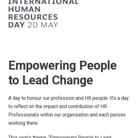
Empowering People
to Lead Change
A day to honour our profession and HR people. It’s a day
to reflect on the impact and contribution of HR
Professionals within our organisation and each person
working there.
This year’s theme, “Empowering People to Lead