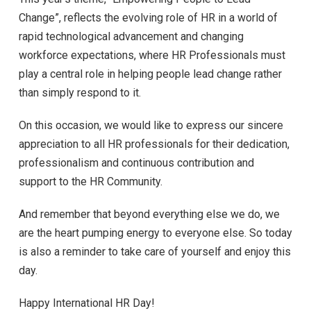
Change”, reflects the evolving role of HR in a world of
rapid technological advancement and changing
workforce expectations, where HR Professionals must
play a central role in helping people lead change rather
than simply respond to it.
On this occasion, we would like to express our sincere
appreciation to all HR professionals for their dedication,
professionalism and continuous contribution and
support to the HR Community.
And remember that beyond everything else we do, we
are the heart pumping energy to everyone else. So today
is also a reminder to take care of yourself and enjoy this
day.
Happy International HR Day!