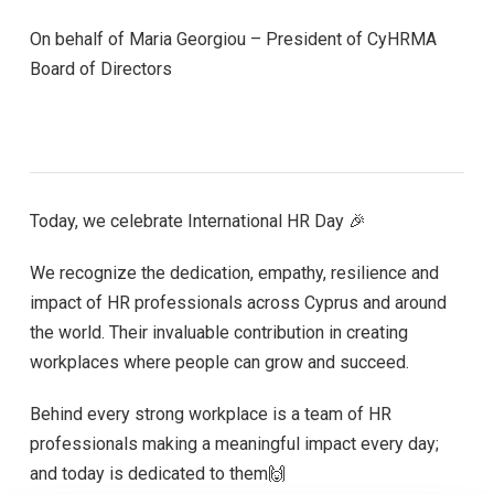
On behalf of Maria Georgiou – President of CyHRMA
Board of Directors
Today, we celebrate International HR Day 🎉
We recognize the dedication, empathy, resilience and
impact of HR professionals across Cyprus and around
the world. Their invaluable contribution in creating
workplaces where people can grow and succeed.
Behind every strong workplace is a team of HR
professionals making a meaningful impact every day;
and today is dedicated to them🙌