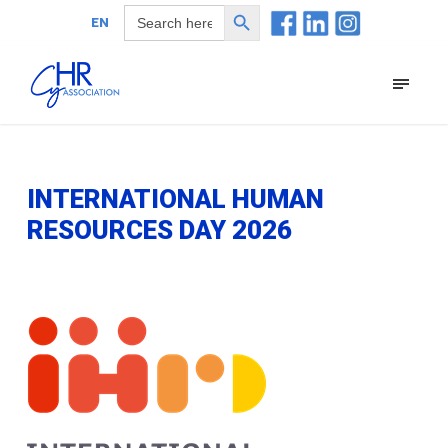
Search Button
Search
EN
for:
INTERNATIONAL HUMAN
RESOURCES DAY 2026