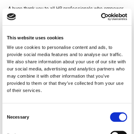
A huge thank you to all HR professionals who empower
people to lead change ✨
🎥 Enjoy the messages from our HR community as we
This website uses cookies
celebrate International HR Day 2026
We use cookies to personalise content and ads, to
provide social media features and to analyse our traffic.
We also share information about your use of our site with
our social media, advertising and analytics partners who
may combine it with other information that you’ve
provided to them or that they’ve collected from your use
Walk, Win, Celebrate: Step into the IHRD 2026
of their services.
Challenge!
One of the most dynamic and engaging ways to
C
celebrate? The International HR Day 2025 Step
Necessary
o
Challenge!
n
s