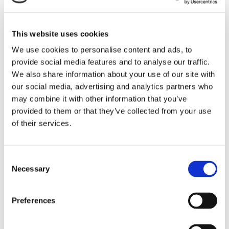
it was stated that they should be used as an aid rather
than as a point of reference and they should not be the
This website uses cookies
main focus of the audience. In any case, the attention
We use cookies to personalise content and ads, to
and focus should be on the presenter.
provide social media features and to analyse our traffic.
We also share information about your use of our site with
Finally, this stage involves rehearsing by using
our social media, advertising and analytics partners who
simulations, in order for the presenter to feel
may combine it with other information that you’ve
comfortable and confident and also to adjust the
provided to them or that they’ve collected from your use
presentation within the available time.
of their services.
The Implementation phase includes the capacity of the
presenter to deliver a presentation which is associated
C
with how comfortable and confident he/she is (good
Necessary
o
planning and preparation contribute significantly to that),
n
s
his/her communication skills and the ability of handling
Preferences
e
the audience and its questions. Equally important is the
n
appropriate distribution of time to the subjects of the