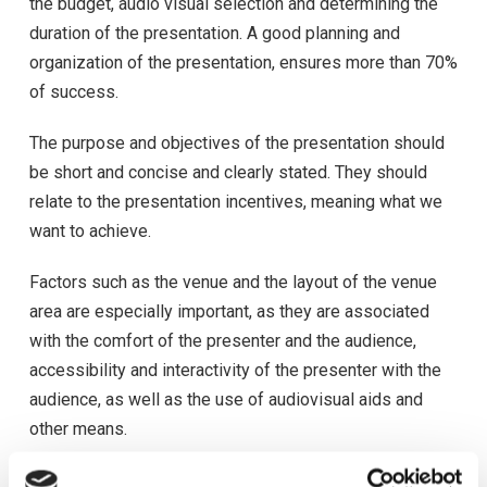
the budget, audio visual selection and determining the
duration of the presentation. A good planning and
organization of the presentation, ensures more than 70%
of success.
The purpose and objectives of the presentation should
be short and concise and clearly stated. They should
relate to the presentation incentives, meaning what we
want to achieve.
Factors such as the venue and the layout of the venue
area are especially important, as they are associated
with the comfort of the presenter and the audience,
accessibility and interactivity of the presenter with the
audience, as well as the use of audiovisual aids and
other means.
Regarding the use of audiovisual aids in a presentation,