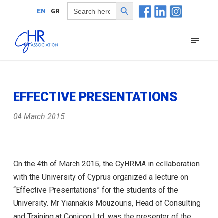
Search Button
Search
EN
GR
for:
EFFECTIVE PRESENTATIONS
04 March 2015
On the 4th of March 2015, the CyHRMA in collaboration
with the University of Cyprus organized a lecture on
“Effective Presentations” for the students of the
University. Mr Yiannakis Mouzouris, Head of Consulting
and Training at Conicon Ltd, was the presenter of the