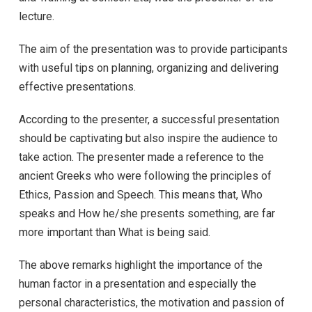
lecture.
The aim of the presentation was to provide participants
with useful tips on planning, organizing and delivering
effective presentations.
According to the presenter, a successful presentation
should be captivating but also inspire the audience to
take action. The presenter made a reference to the
ancient Greeks who were following the principles of
Ethics, Passion and Speech. This means that, Who
speaks and How he/she presents something, are far
more important than What is being said.
The above remarks highlight the importance of the
human factor in a presentation and especially the
personal characteristics, the motivation and passion of