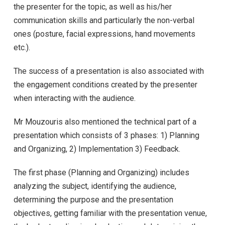
the presenter for the topic, as well as his/her
communication skills and particularly the non-verbal
ones (posture, facial expressions, hand movements
etc.).
The success of a presentation is also associated with
the engagement conditions created by the presenter
when interacting with the audience.
Mr Mouzouris also mentioned the technical part of a
presentation which consists of 3 phases: 1) Planning
and Organizing, 2) Implementation 3) Feedback.
The first phase (Planning and Organizing) includes
analyzing the subject, identifying the audience,
determining the purpose and the presentation
objectives, getting familiar with the presentation venue,