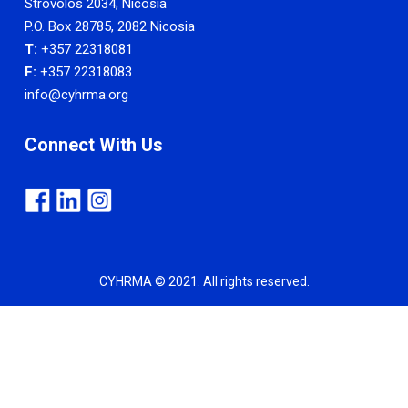
Strovolos 2034, Nicosia
P.O. Box 28785, 2082 Nicosia
T:
+357 22318081
F:
+357 22318083
info@cyhrma.org
Connect With Us
CYHRMA © 2021. All rights reserved.