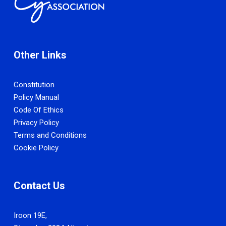
Other Links
Constitution
Policy Manual
Code Of Ethics
Privacy Policy
Terms and Conditions
Cookie Policy
Contact Us
Iroon 19E,