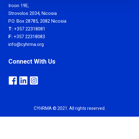
Iroon 19E,
Strovolos 2034, Nicosia
P.O. Box 28785, 2082 Nicosia
T:
+357 22318081
F:
+357 22318083
info@cyhrma.org
Connect With Us
CYHRMA © 2021. All rights reserved.