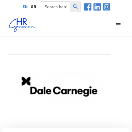
Search Button
Search
EN
GR
for: