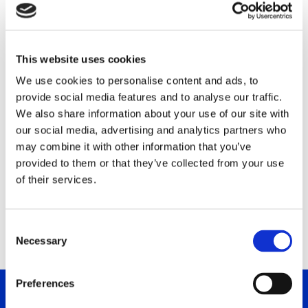
DC PERSONAL AND
PROFESSIONAL DEVELOPMENT
LTD
This website uses cookies
We use cookies to personalise content and ads, to
Arch. Makariou Avenue 49, Office 202
provide social media features and to analyse our traffic.
2220 Nicosia, CY
We also share information about your use of our site with
our social media, advertising and analytics partners who
Phone: +357 96535300
may combine it with other information that you’ve
E-Mail: dinos.demetriou@dalecarnegie.com
provided to them or that they’ve collected from your use
Contact: Mr. Dinos Demetriou
of their services.
cyprus.dalecarnegie.com
C
Necessary
o
n
s
Preferences
e