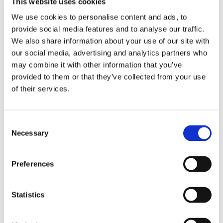
This website uses cookies
We use cookies to personalise content and ads, to
provide social media features and to analyse our traffic.
We also share information about your use of our site with
our social media, advertising and analytics partners who
may combine it with other information that you’ve
provided to them or that they’ve collected from your use
of their services.
C
Necessary
o
n
s
Preferences
e
n
t
Statistics
S
e