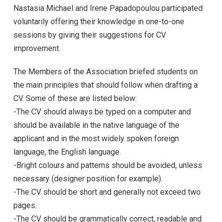
Nastasia Michael and Irene Papadopoulou participated
voluntarily offering their knowledge in one-to-one
sessions by giving their suggestions for CV
improvement.
The Members of the Association briefed students on
the main principles that should follow when drafting a
CV. Some of these are listed below:
-The CV should always be typed on a computer and
should be available in the native language of the
applicant and in the most widely spoken foreign
language, the English language.
-Bright colours and patterns should be avoided, unless
necessary (designer position for example).
-The CV should be short and generally not exceed two
pages.
-The CV should be grammatically correct, readable and