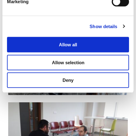
Marketing
l
e
c
Show details
t
i
o
Allow all
n
Allow selection
Deny