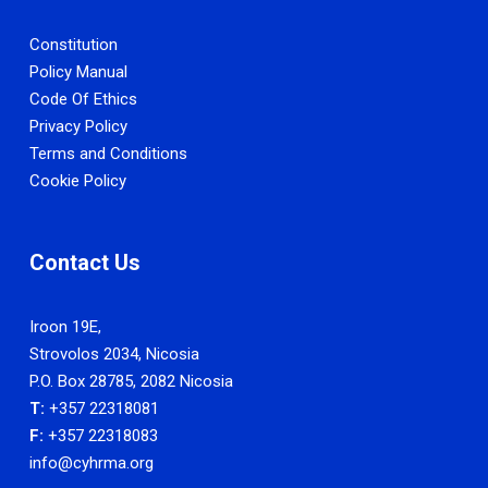
Constitution
Policy Manual
Code Of Ethics
Privacy Policy
Terms and Conditions
Cookie Policy
Contact Us
Iroon 19E,
Strovolos 2034, Nicosia
P.O. Box 28785, 2082 Nicosia
T:
+357 22318081
F:
+357 22318083
info@cyhrma.org