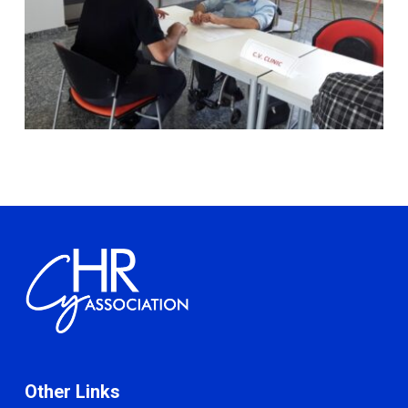
Other Links