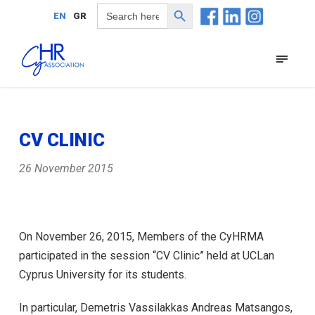
Search Button
Search
EN
GR
for:
CV CLINIC
26 November 2015
On November 26, 2015, Members of the CyHRMA
participated in the session “CV Clinic” held at UCLan
Cyprus University for its students.
In particular, Demetris Vassilakkas Andreas Matsangos,