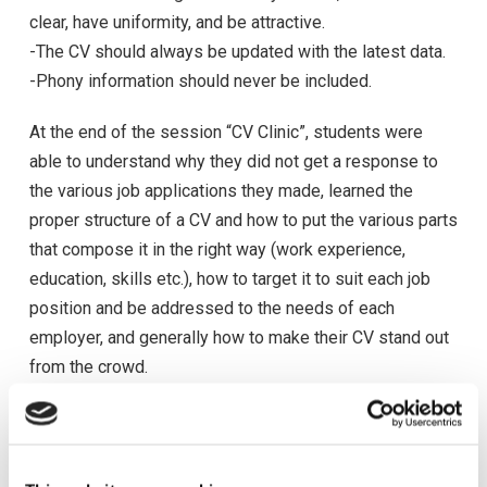
clear, have uniformity, and be attractive.
-The CV should always be updated with the latest data.
-Phony information should never be included.
At the end of the session “CV Clinic”, students were
able to understand why they did not get a response to
the various job applications they made, learned the
proper structure of a CV and how to put the various parts
that compose it in the right way (work experience,
education, skills etc.), how to target it to suit each job
position and be addressed to the needs of each
employer, and generally how to make their CV stand out
from the crowd.