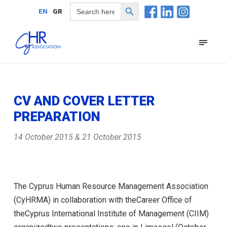
Search Button
Search
EN
GR
for:
CV AND COVER LETTER
PREPARATION
14 October 2015 & 21 October 2015
The Cyprus Human Resource Management Association
(CyHRMA) in collaboration with theCareer Office of
theCyprus International Institute of Management (CIIM)