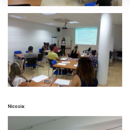
Nicosia: