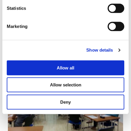
n
t
Statistics
S
e
Marketing
l
e
c
Show details
t
i
o
Allow all
n
Allow selection
Deny