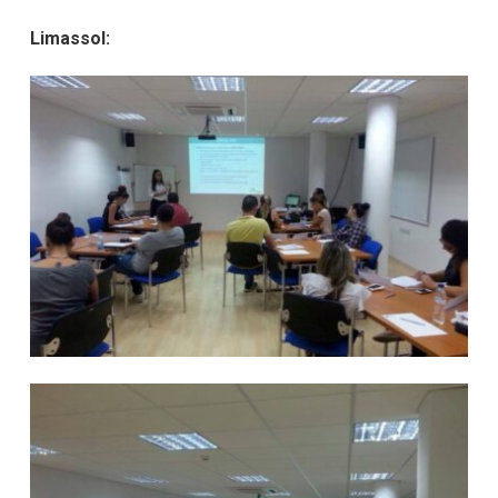
Limassol: