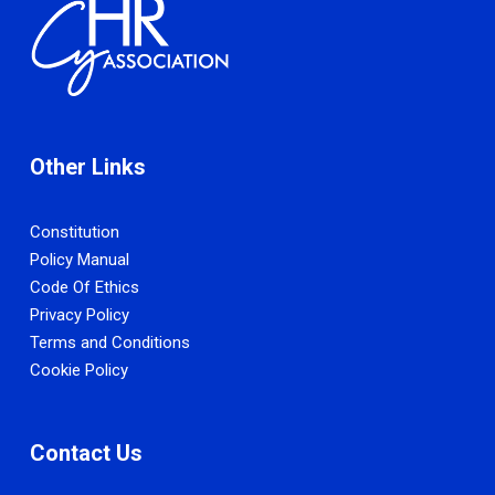
Other Links
Constitution
Policy Manual
Code Of Ethics
Privacy Policy
Terms and Conditions
Cookie Policy
Contact Us