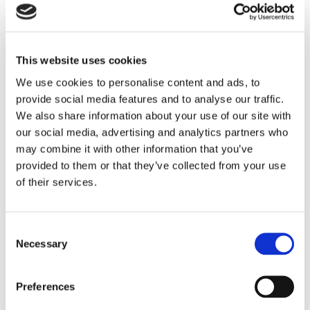
This website uses cookies
We use cookies to personalise content and ads, to
provide social media features and to analyse our traffic.
We also share information about your use of our site with
our social media, advertising and analytics partners who
may combine it with other information that you’ve
provided to them or that they’ve collected from your use
of their services.
C
Necessary
o
n
s
Preferences
e