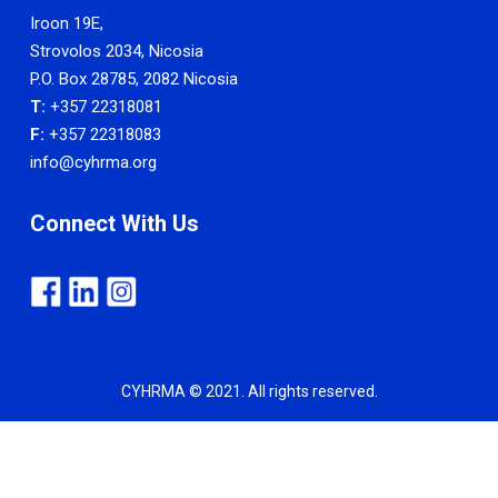
Iroon 19E,
Strovolos 2034, Nicosia
P.O. Box 28785, 2082 Nicosia
T:
+357 22318081
F:
+357 22318083
info@cyhrma.org
Connect With Us
CYHRMA © 2021. All rights reserved.