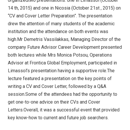
organizedtwo presentations: one in Limassol (October
14 th, 2015) and one in Nicosia (October 21st , 2015) on
“CV and Cover Letter Preparation”. The presentation
drew the attention of many students of the academic
institution and the attendance on both events was
high.Mr Demetris Vassilakkas, Managing Director of the
company Future Advisor Career Development presented
both lectures while Mrs Monica Potsou, Operations
Advisor at Frontica Global Employment, participated in
Limassol’s presentation having a supportive role.The
lecture featured a presentation on the key points of
writing a CV and Cover Letter, followed by a Q&A
session.Some of the attendees had the opportunity to
get one-to-one advice on their CVs and Cover
Letters.Overall, it was a successful event that provided
key know-how to current and future job searchers.