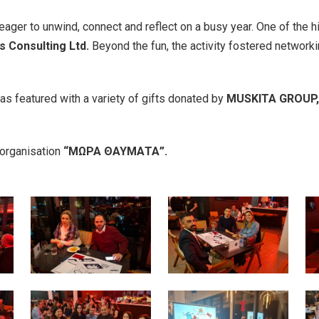
ger to unwind, connect and reflect on a busy year. One of the hi
s Consulting Ltd.
Beyond the fun, the activity fostered network
was featured with a variety of gifts donated by
MUSKITA GROUP, 
 organisation
“
ΜΩΡΑ
ΘΑΥΜΑΤΑ
”.