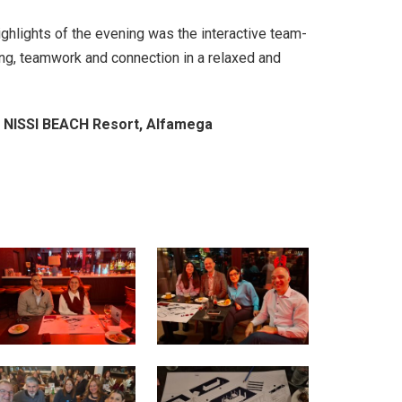
ghlights of the evening was the interactive team-
ing, teamwork and connection in a relaxed and
NISSI BEACH Resort, Alfamega