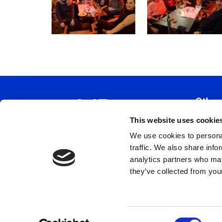
Other
This website uses cookie
Constitu
We use cookies to personal
Policy 
traffic. We also share info
Code Of
analytics partners who may
Privacy 
they’ve collected from your
Terms a
Cookie 
C