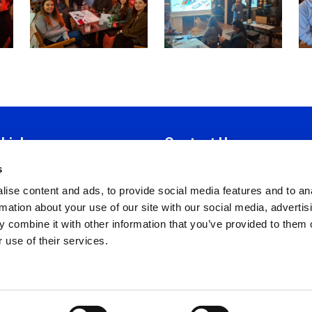
 Links
Contact Us
s
tion
Iroon 19E,
ise content and ads, to provide social media features and to an
Manual
Strovolos 2034, Nicosia
rmation about your use of our site with our social media, advertis
 Ethics
P.O. Box 28785, 2082 Nicosia
 combine it with other information that you’ve provided to them o
Policy
T:
+357 22318081
 use of their services.
nd Conditions
F:
+357 22318083
Policy
info@cyhrma.org