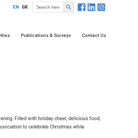
Search Button
Search
EN
GR
for:
ities
Publications & Surveys
Contact Us
ng. Filled with holiday cheer, delicious food,
ssociation to celebrate Christmas while