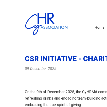
Home
CSR INITIATIVE - CHA
09 December 2025
On the 9th of December 2025, the CyHRMA communit
refreshing drinks and engaging team-building act
embracing the true spirit of giving.