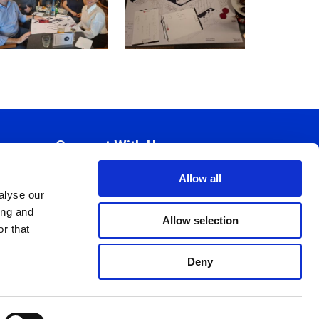
Connect With Us
Allow all
alyse our
ing and
Allow selection
r that
Deny