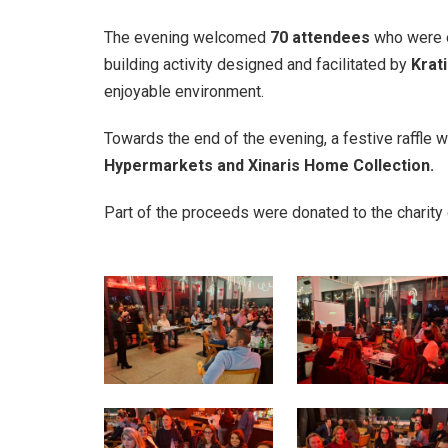
The evening welcomed
70 attendees
who were ea
building activity designed and facilitated by
Krati
enjoyable environment.
Towards the end of the evening, a festive raffle 
Hypermarkets and Xinaris Home Collection.
Part of the proceeds were donated to the charity