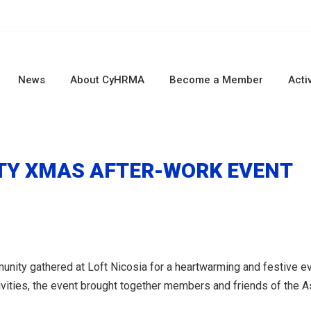
News
About CyHRMA
Become a Member
Activ
RITY XMAS AFTER-WORK EVENT
y gathered at Loft Nicosia for a heartwarming and festive eveni
ivities, the event brought together members and friends of the A