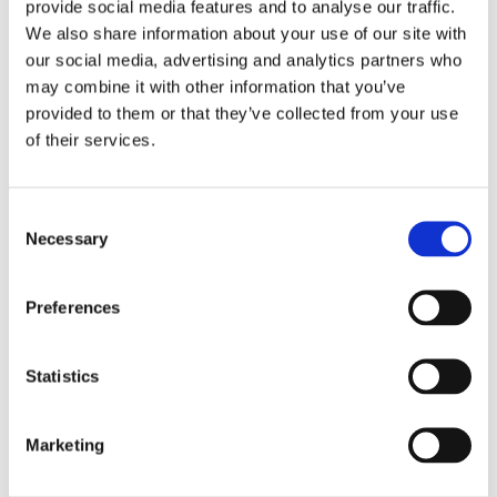
provide social media features and to analyse our traffic.
-What candidates should evaluate during an interview
We also share information about your use of our site with
-How to prepare themselves to attend an interview
our social media, advertising and analytics partners who
(before, during, after)
may combine it with other information that you’ve
provided to them or that they’ve collected from your use
-How to use social media for personal branding and
of their services.
promotion
-Dress code and professional appearance
-Body language
C
-STAR evaluation system
Necessary
o
-Typical interview questions and how to reply to them
n
-Questions a candidate can ask
s
Preferences
e
Moreover, the participants had the chance to work in
n
groups by analyzing a real job advert and prepare
t
Statistics
themselves to attend an interview and then, a role play
S
was demonstrated in front of all participants.
e
Marketing
l
In addition, the participants were given an interview
e
check list and a list with some typical questions they