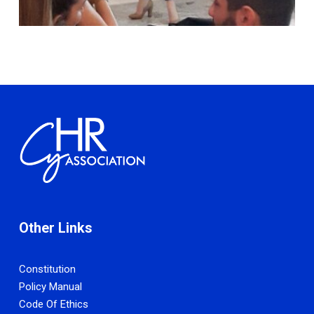
Other Links
Constitution
Policy Manual
Code Of Ethics