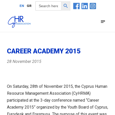
Search Button
Search
EN
GR
for:
CAREER ACADEMY 2015
28 November 2015
On Saturday, 28th of November 2015, the Cyprus Human
Resource Management Association (CyHRMA)
participated at the 3-day conference named “Career
Academy 2015” organized by the Youth Board of Cyprus,
Eurodesk and Erasmus+. The purpose of this event was