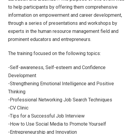
to help participants by offering them comprehensive
information on empowerment and career development,
through a series of presentations and workshops by
experts in the human resource management field and
prominent educators and entrepreneurs.
The training focused on the following topics:
-Self-awareness, Self-esteem and Confidence
Development
-Strengthening Emotional Intelligence and Positive
Thinking
-Professional Networking Job Search Techniques
-CV Clinic
-Tips for a Successful Job Interview
-How to Use Social Media to Promote Yourself
-Entrepreneurship and Innovation