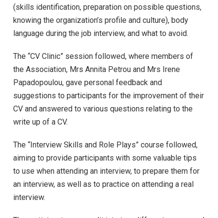
(skills identification, preparation on possible questions,
knowing the organization’s profile and culture), body
language during the job interview, and what to avoid.
The “CV Clinic” session followed, where members of
the Association, Mrs Annita Petrou and Mrs Irene
Papadopoulou, gave personal feedback and
suggestions to participants for the improvement of their
CV and answered to various questions relating to the
write up of a CV.
The “Interview Skills and Role Plays” course followed,
aiming to provide participants with some valuable tips
to use when attending an interview, to prepare them for
an interview, as well as to practice on attending a real
interview.