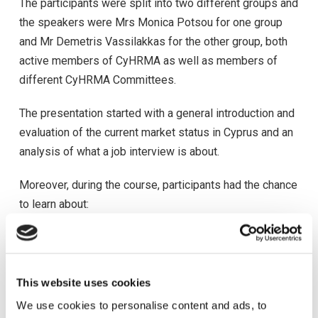
The participants were split into two different groups and
the speakers were Mrs Monica Potsou for one group
and Mr Demetris Vassilakkas for the other group, both
active members of CyHRMA as well as members of
different CyHRMA Committees.
The presentation started with a general introduction and
evaluation of the current market status in Cyprus and an
analysis of what a job interview is about.
Moreover, during the course, participants had the chance
to learn about:
-Characteristics and types of interviews
-How to make the interview an advantage for
themselves
This website uses cookies
-How companies are evaluating candidates and what
We use cookies to personalise content and ads, to
they are looking for