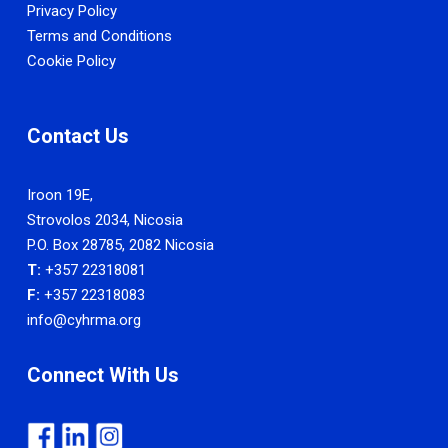
Privacy Policy
Terms and Conditions
Cookie Policy
Contact Us
Iroon 19E,
Strovolos 2034, Nicosia
P.O. Box 28785, 2082 Nicosia
T:
+357 22318081
F:
+357 22318083
info@cyhrma.org
Connect With Us