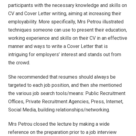
participants with the necessary knowledge and skills on
CV and Cover Letter writing, aiming at increasing their
employability. More specifically, Mrs Petrou illustrated
techniques someone can use to present their education,
working experience and skills on their CV in an effective
manner and ways to write a Cover Letter that is
intriguing for employers’ interest and stands out from
the crowd.
She recommended that resumes should always be
targeted to each job position, and then she mentioned
the various job search tools/means: Public Recruitment
Offices, Private Recruitment Agencies, Press, Internet,
Social Media, building relationships/networking.
Mrs Petrou closed the lecture by making a wide
reference on the preparation prior to a job interview