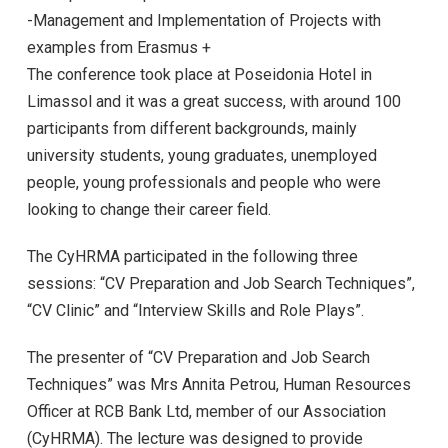
-Management and Implementation of Projects with
examples from Erasmus +
The conference took place at Poseidonia Hotel in
Limassol and it was a great success, with around 100
participants from different backgrounds, mainly
university students, young graduates, unemployed
people, young professionals and people who were
looking to change their career field.
The CyHRMA participated in the following three
sessions: “CV Preparation and Job Search Techniques”,
“CV Clinic” and “Interview Skills and Role Plays”.
The presenter of “CV Preparation and Job Search
Techniques” was Mrs Annita Petrou, Human Resources
Officer at RCB Bank Ltd, member of our Association
(CyHRMA). The lecture was designed to provide