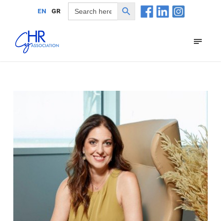
Search Button
Search
EN
GR
for: