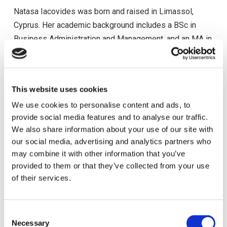
Natasa Iacovides was born and raised in Limassol,
Cyprus. Her academic background includes a BSc in
Business Administration and Management, and an MA in
Human Resources Management. She is a certified
Executive Coach by the Academy of Executive Coaching
(AOEC). Natasa has 22-years work experience in the
This website uses cookies
field of Human Resources. In 2007, she joined Hermes
We use cookies to personalise content and ads, to
Airports as a Human Resources Officer,
provide social media features and to analyse our traffic.
and since 2013 has held the role of Director of Human
We also share information about your use of our site with
Resources & Executive Coach. Natasa holds also the
our social media, advertising and analytics partners who
role of the Code of Ethics & Compliance Officer since
may combine it with other information that you’ve
2018. Throughout her career, she was a Board Member
provided to them or that they’ve collected from your use
of the Cyprus Human Resources Management
of their services.
Association (CyHRMA) and the European Association
for People Management (EAPM) (2013 to 2017). She is
C
a member of the ACI Europe Leadership and Human
Necessary
o