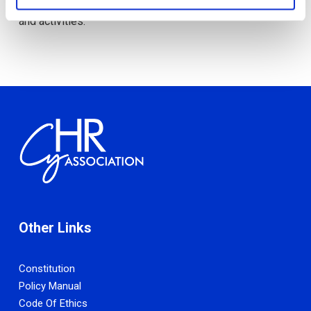
these regions have to offer through organised events
and activities.
Other Links
Constitution
Policy Manual
Code Of Ethics