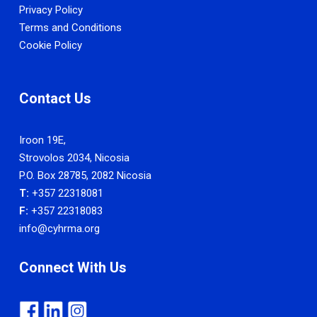
Privacy Policy
Terms and Conditions
Cookie Policy
Contact Us
Iroon 19E,
Strovolos 2034, Nicosia
P.O. Box 28785, 2082 Nicosia
T:
+357 22318081
F:
+357 22318083
info@cyhrma.org
Connect With Us