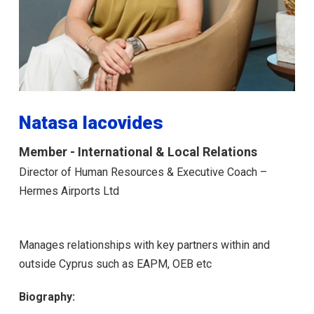
Natasa Iacovides
Member - International & Local Relations
Director of Human Resources & Executive Coach –
Hermes Airports Ltd
Manages relationships with key partners within and
outside Cyprus such as EAPM, ΟΕΒ etc
Biography: