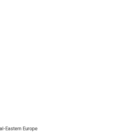
ral-Eastern Europe