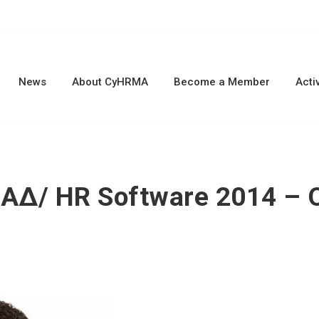
News
About CyHRMA
Become a Member
Activ
ΑΔ/ HR Software 2014 – O