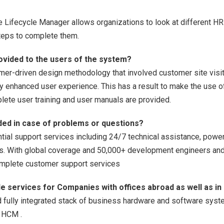
Lifecycle Manager allows organizations to look at different H
steps to complete them.
provided to the users of the system?
mer-driven design methodology that involved customer site visits
atly enhanced user experience. This has a result to make the use 
lete user training and user manuals are provided.
ided in case of problems or questions?
ial support services including 24/7 technical assistance, power
es. With global coverage and 50,000+ development engineers an
complete customer support services
de services for Companies with offices abroad as well as in
 fully integrated stack of business hardware and software syst
d HCM .