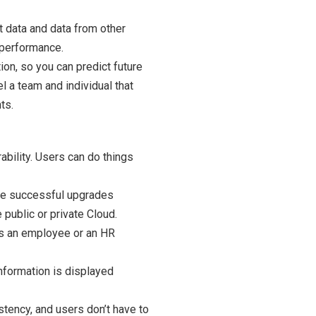
t data and data from other
 performance.
ion, so you can predict future
 a team and individual that
ts.
ability. Users can do things
have successful upgrades
public or private Cloud.
us an employee or an HR
nformation is displayed
stency, and users don’t have to