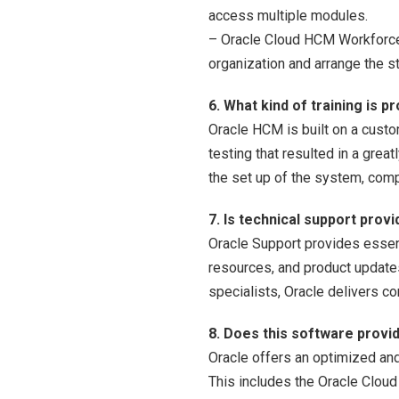
access multiple modules.
– Oracle Cloud HCM Workforce 
organization and arrange the 
6. What kind of training is 
Oracle HCM is built on a custo
testing that resulted in a gre
the set up of the system, comp
7. Is technical support prov
Oracle Support provides essent
resources, and product updat
specialists, Oracle delivers 
8. Does this software provi
Oracle offers an optimized and
This includes the Oracle Clou