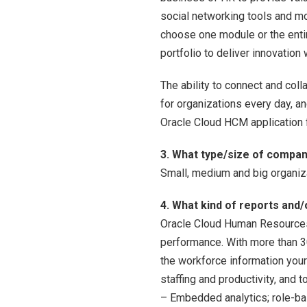
social networking tools and mo
choose one module or the entir
portfolio to deliver innovation 
The ability to connect and co
for organizations every day, 
Oracle Cloud HCM application f
3. What type/size of company
Small, medium and big organiz
4. What kind of reports and/
Oracle Cloud Human Resources 
performance. With more than 3
the workforce information you
staffing and productivity, and
– Embedded analytics; role-ba