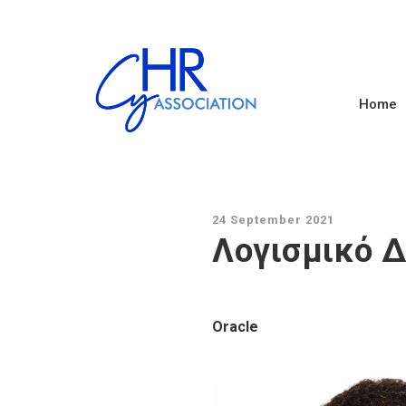
Home
24 September 2021
Λογισμικό Δ
Oracle