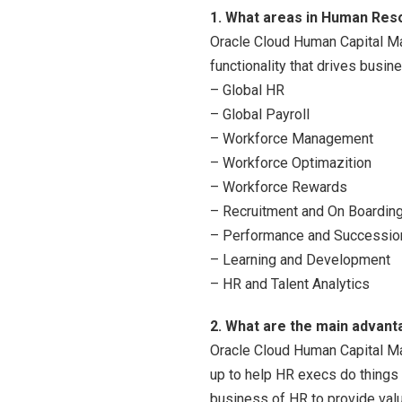
1. What areas in Human Re
Oracle Cloud Human Capital Ma
functionality that drives busin
– Global HR
– Global Payroll
– Workforce Management
– Workforce Optimazition
– Workforce Rewards
– Recruitment and On Boardin
– Performance and Successio
– Learning and Development
– HR and Talent Analytics
2. What are the main advant
Oracle Cloud Human Capital Ma
up to help HR execs do things 
business of HR to provide valu