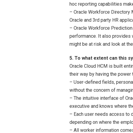
hoc reporting capabilities mak
– Oracle Workforce Directory M
Oracle and 3rd party HR applic
– Oracle Workforce Predictions
performance. It also provides 
might be at risk and look at th
5. To what extent can this 
Oracle Cloud HCM is built enti
their way by having the power 
– User-defined fields, persona
without the concern of managin
– The intuitive interface of O
executive and knows where the
– Each user needs access to di
depending on where the emplo
– All worker information comes