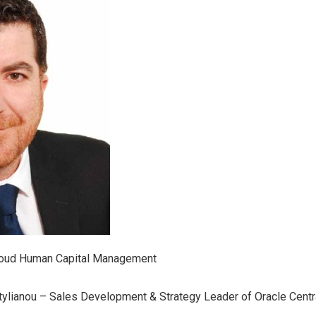
loud Human Capital Management
stylianou – Sales Development & Strategy Leader of Oracle Cent