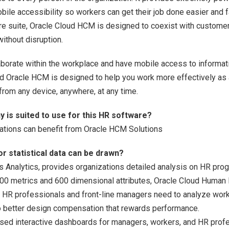
bile accessibility so workers can get their job done easier and 
e suite, Oracle Cloud HCM is designed to coexist with customers
without disruption.
llaborate within the workplace and have mobile access to inform
and Oracle HCM is designed to help you work more effectively as
rom any device, anywhere, at any time.
 is suited to use for this HR software?
ations can benefit from Oracle HCM Solutions
or statistical data can be drawn?
Analytics, provides organizations detailed analysis on HR pro
00 metrics and 600 dimensional attributes, Oracle Cloud Human
r HR professionals and front-line managers need to analyze wor
 to better design compensation that rewards performance.
sed interactive dashboards for managers, workers, and HR profes