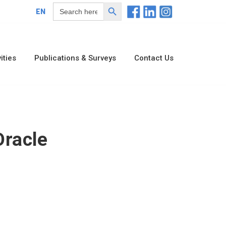
Search Button
Search
EN
for:
ities
Publications & Surveys
Contact Us
racle