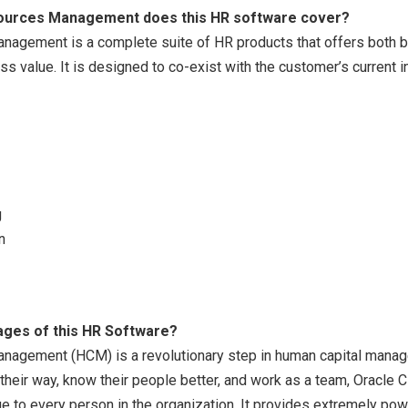
sources Management does this HR software cover?
nagement is a complete suite of HR products that offers both b
ess value. It is designed to co-exist with the customer’s current 
g
n
ages of this HR Software?
nagement (HCM) is a revolutionary step in human capital manage
their way, know their people better, and work as a team, Oracle
e to every person in the organization. It provides extremely po