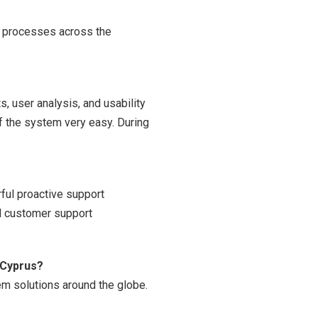
R processes across the
, user analysis, and usability
of the system very easy. During
ful proactive support
d customer support
 Cyprus?
em solutions around the globe.