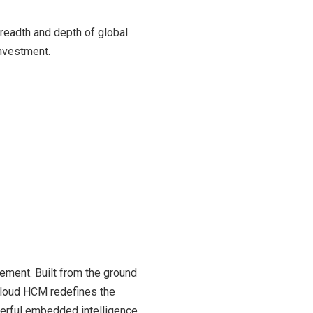
readth and depth of global
investment.
ment. Built from the ground
 Cloud HCM redefines the
werful embedded intelligence,