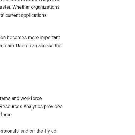
faster. Whether organizations
’ current applications
ation becomes more important
 a team. Users can access the
grams and workforce
 Resources Analytics provides
kforce
sionals; and on-the-fly ad