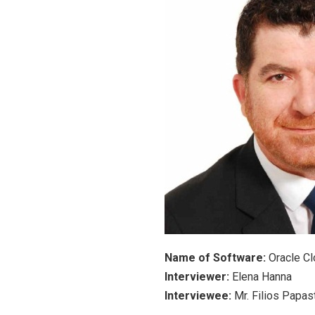
Name of Software:
Oracle C
Interviewer:
Elena Hanna
Interviewee:
Mr. Filios Papa