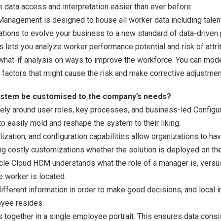
e data access and interpretation easier than ever before.
anagement is designed to house all worker data including talen
ations to evolve your business to a new standard of data-driven
 lets you analyze worker performance potential and risk of attrit
what-if analysis on ways to improve the workforce. You can model
e factors that might cause the risk and make corrective adjustmen
system be customised to the company’s needs?
rely around user roles, key processes, and business-led Configur
to easily mold and reshape the system to their liking.
lization, and configuration capabilities allow organizations to 
g costly customizations whether the solution is deployed on the 
racle Cloud HCM understands what the role of a manager is, vers
 worker is located.
fferent information in order to make good decisions, and local i
yee resides.
 together in a single employee portrait. This ensures data consi