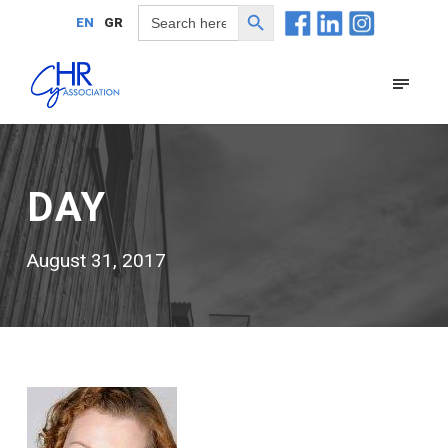
Search Button
Search
EN
GR
for:
DAY
August 31, 2017