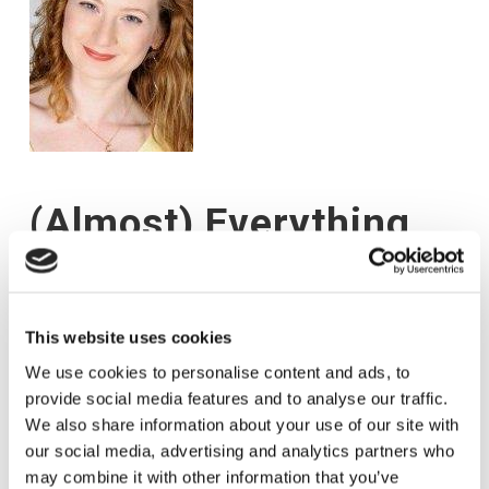
(Almost) Everything
You Need to Know
About Managing
This website uses cookies
Interruptions!
We use cookies to personalise content and ads, to
provide social media features and to analyse our traffic.
We also share information about your use of our site with
31 AUGUST 2017
WEBMASTERHERE
ARTICLES
our social media, advertising and analytics partners who
may combine it with other information that you’ve
by Emma-Louise Elsey How focused are you? Do