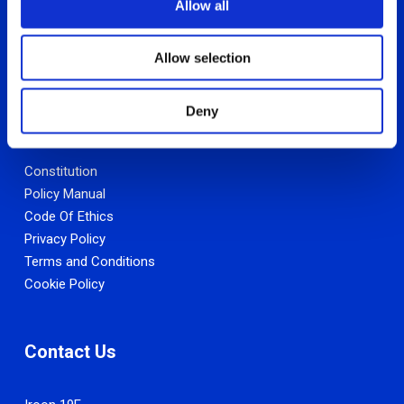
Allow all
n
Allow selection
Deny
Other Links
Constitution
Policy Manual
Code Of Ethics
Privacy Policy
Terms and Conditions
Cookie Policy
Contact Us