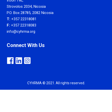
Iroon 19E,
Strovolos 2034, Nicosia
P.O. Box 28785, 2082 Nicosia
T:
+357 22318081
F:
+357 22318083
info@cyhrma.org
Connect With Us
CYHRMA © 2021. All rights reserved.