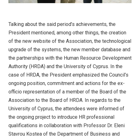
Talking about the said period’s achievements, the
President mentioned, among other things, the creation
of the new website of the Association, the technological
upgrade of the systems, the new member database and
the partnerships with the Human Resource Development
Authority (HRDA) and the University of Cyprus. In the
case of HRDA, the President emphasized the Council’s
ongoing position, commitment and actions for the ex-
officio representation of a member of the Board of the
Association to the Board of HRDA. In regards to the
University of Cyprus, the attendees were informed of
the ongoing project to introduce HR professional
qualifications in collaboration with Professor Dr. Eleni
Stavrou Kostea of the Department of Business and