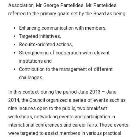
Association, Mr. George Pantelides. Mr. Pantelides
referred to the primary goals set by the Board as being:
Enhancing communication with members,
Targeted initiatives,
Results-oriented actions,
Strengthening of cooperation with relevant
institutions and
Contribution to the management of different
challenges.
In this context, during the period June 2013 – June
2014, the Council organized a series of events such as
nine lectures open to the public, two breakfast
workshops, networking events and participation in
international conferences and career fairs. These events
were targeted to assist members in various practical