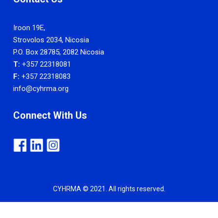
Iroon 19E,
Strovolos 2034, Nicosia
P.O. Box 28785, 2082 Nicosia
T:
+357 22318081
F:
+357 22318083
info@cyhrma.org
Connect With Us
CYHRMA © 2021. All rights reserved.