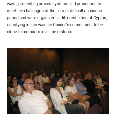
ways, presenting proven systems and processes to
meet the challenges of the current difficult economic
period and were organized in different cities of Cyprus,
satisfying in this way the Council’s commitment to be
close to members in all the districts.