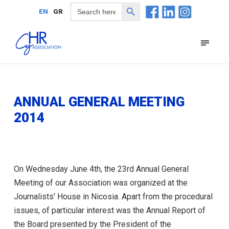
Search Button
Search
EN
GR
for:
ANNUAL GENERAL MEETING
2014
On Wednesday June 4th, the 23rd Annual General
Meeting of our Association was organized at the
Journalists’ House in Nicosia. Apart from the procedural
issues, of particular interest was the Annual Report of
the Board presented by the President of the