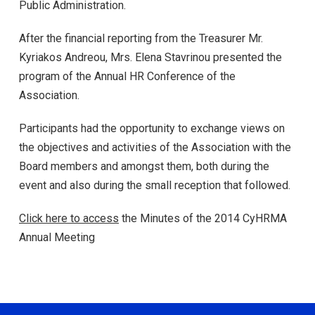
Public Administration.
After the financial reporting from the Treasurer Mr.
Kyriakos Andreou, Mrs. Elena Stavrinou presented the
program of the Annual HR Conference of the
Association.
Participants had the opportunity to exchange views on
the objectives and activities of the Association with the
Board members and amongst them, both during the
event and also during the small reception that followed.
Click here to access
the Minutes of the 2014 CyHRMA
Annual Meeting