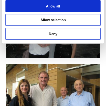
o
Allow all
n
Allow selection
Deny