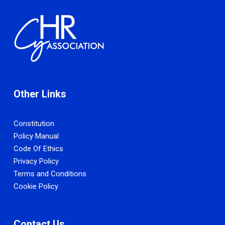
Other Links
Constitution
Policy Manual
Code Of Ethics
Privacy Policy
Terms and Conditions
Cookie Policy
Contact Us