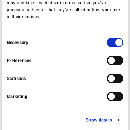
may combine it with other information that you’ve
provided to them or that they’ve collected from your use
of their services.
C
Necessary
o
n
s
Preferences
e
n
t
Statistics
S
e
Marketing
l
e
c
Show details
t
i