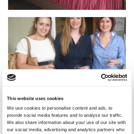
This website uses cookies
We use cookies to personalise content and ads, to
provide social media features and to analyse our traffic.
We also share information about your use of our site with
our social media, advertising and analytics partners who