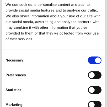
We use cookies to personalise content and ads, to
Strategic Workforce Planning: The Approach
provide social media features and to analyse our traffic.
Strategic workforce planning is the process that makes
We also share information about your use of our site with
HR a strategic asset for the company. Look at the
our social media, advertising and analytics partners who
words! Strategic means delivering customer and
may combine it with other information that you’ve
subsequently economic value through talent, work
provided to them or that they’ve collected from your use
implies identifying the content of jobs that creates
of their services.
customer and economic value, and workforce describes
the talent to do the work.
C
Necessary
o
The Strategic Workforce Planning: The Process
n
The strategic workforce planning has six basic steps:
s
1.
At what must the firm be great?
These are
Preferences
e
strategic capabilities such as a discount retailer’s
n
expertise in logistics and distribution (e.g., Wal-Mart,
t
Statistics
Tesco, Carrefour, Aldi’s) or vehicle design for BMW.
S
Once these have been identified firms need to assess
e
Marketing
their effectiveness — how good do they need to be?
l