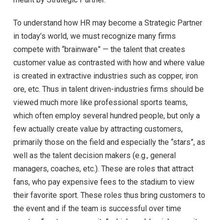
To understand how HR may become a Strategic Partner
in today’s world, we must recognize many firms
compete with “brainware” — the talent that creates
customer value as contrasted with how and where value
is created in extractive industries such as copper, iron
ore, etc. Thus in talent driven-industries firms should be
viewed much more like professional sports teams,
which often employ several hundred people, but only a
few actually create value by attracting customers,
primarily those on the field and especially the “stars”, as
well as the talent decision makers (e.g., general
managers, coaches, etc.). These are roles that attract
fans, who pay expensive fees to the stadium to view
their favorite sport. These roles thus bring customers to
the event and if the team is successful over time