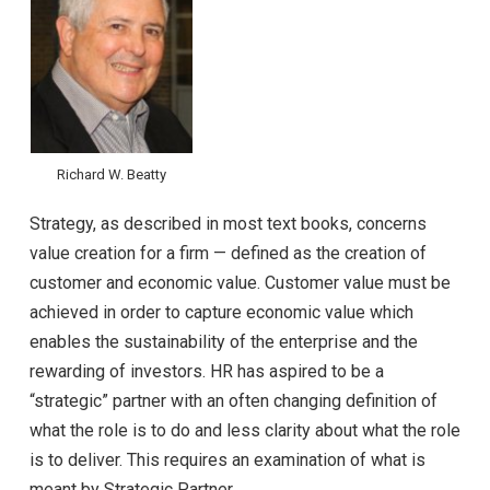
Richard W. Beatty
Strategy, as described in most text books, concerns
value creation for a firm — defined as the creation of
customer and economic value. Customer value must be
achieved in order to capture economic value which
enables the sustainability of the enterprise and the
rewarding of investors. HR has aspired to be a
“strategic” partner with an often changing definition of
what the role is to do and less clarity about what the role
is to deliver. This requires an examination of what is
meant by Strategic Partner.