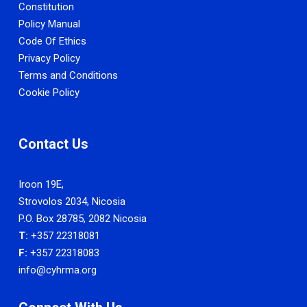
Constitution
Policy Manual
Code Of Ethics
Privacy Policy
Terms and Conditions
Cookie Policy
Contact Us
Iroon 19E,
Strovolos 2034, Nicosia
P.O. Box 28785, 2082 Nicosia
T:
+357 22318081
F:
+357 22318083
info@cyhrma.org