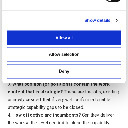
e
This enables the development of a destination metric —
c
which identifies the “gap” between where the firm is and
Show details
t
where it needs to be. Once a gap has been identified,
i
the firm should identify the work (not the position)
o
Allow all
needed to close the gap and how well this work should
n
be performed to close the gap.
2.
Where is this work done?
It may reside in a single
Allow selection
job or spread throughout the organization or not currently
performed at all. Ideally strategic work needs to be
Deny
housed in a single position.
3.
What position (or positions) contain the work
content that is strategic?
These are the jobs, existing
or newly created, that if very well performed enable
strategic capability gaps to be closed.
4.
How effective are incumbents?
Can they deliver
the work at the level needed to close the capability