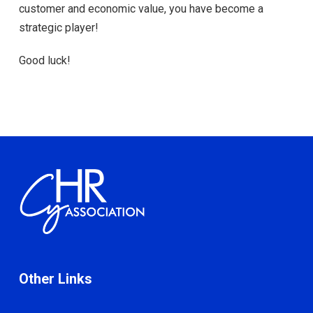
customer and economic value, you have become a
strategic player!
Good luck!
Other Links