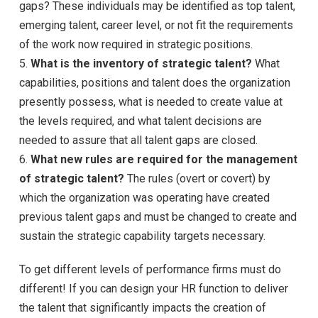
gaps? These individuals may be identified as top talent,
emerging talent, career level, or not fit the requirements
of the work now required in strategic positions.
5.
What is the inventory of strategic talent?
What
capabilities, positions and talent does the organization
presently possess, what is needed to create value at
the levels required, and what talent decisions are
needed to assure that all talent gaps are closed.
6.
What new rules are required for the management
of strategic talent?
The rules (overt or covert) by
which the organization was operating have created
previous talent gaps and must be changed to create and
sustain the strategic capability targets necessary.
To get different levels of performance firms must do
different! If you can design your HR function to deliver
the talent that significantly impacts the creation of