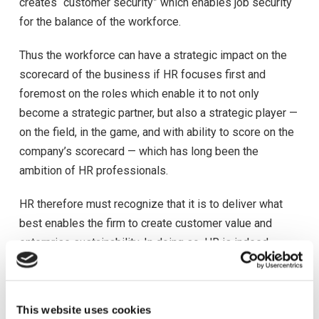
creates “customer security” which enables job security
for the balance of the workforce.
Thus the workforce can have a strategic impact on the
scorecard of the business if HR focuses first and
foremost on the roles which enable it to not only
become a strategic partner, but also a strategic player —
on the field, in the game, and with ability to score on the
company’s scorecard — which has long been the
ambition of HR professionals.
HR therefore must recognize that it is to deliver what
best enables the firm to create customer value and
enterprise sustainability. In doing so, HR is indeed
delivering strategic value and has become a strategic
player. The challenge is how can HR make the strategic
player role a reality.
This website uses cookies