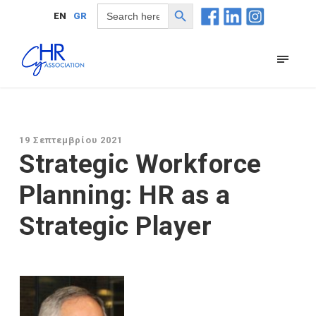
Search Button
Search
EN
GR
for:
19 Σεπτεμβρίου 2021
Strategic Workforce
Planning: HR as a
Strategic Player